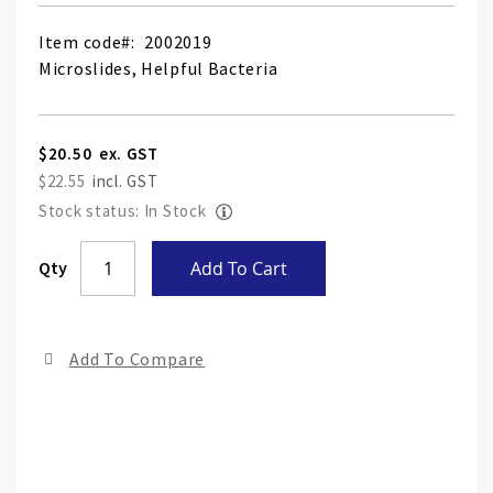
Item code
2002019
Microslides, Helpful Bacteria
$20.50
$22.55
Stock status: In Stock
Skip
Qty
Add To Cart
to
the
end
Add To Compare
of
the
ima
gall