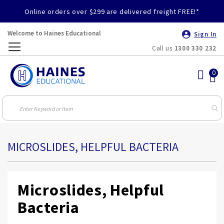
Online orders over $299 are delivered freight FREE!*
Welcome to Haines Educational
Sign In
Call us
1300 330 232
Toggle
Nav
MICROSLIDES, HELPFUL BACTERIA
Microslides, Helpful
Bacteria