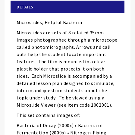
of
DETAILS
the
images
Microslides, Helpful Bacteria
gallery
Microslides are sets of 8 related 35mm
images photographed through a microscope
called photomicrographs. Arrows and call
outs help the student locate important
features. The film is mounted in a clear
plastic holder that protects it on both
sides. Each Microslide is accompanied by a
detailed lesson plan designed to stimulate,
inform and question students about the
topic under study. To be viewed using a
Microslide Viewer (see item code 1002001).
This set contains images of:
Bacteria of Decay (2000x) • Bacteria of
Fermentation (2000x) • Nitrogen-Fixing