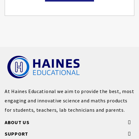
At Haines Educational we aim to provide the best, most
engaging and innovative science and maths products
for students, teachers, lab technicians and parents.
ABOUT US
SUPPORT