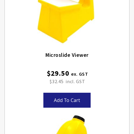
Microslide Viewer
$29.50
$32.45
Add To Cart