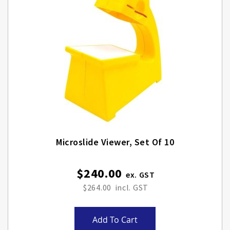
Microslide Viewer, Set Of 10
$240.00
$264.00
Add To Cart