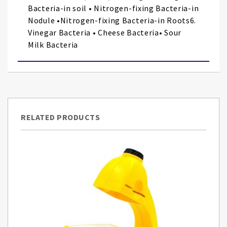
Bacteria-in soil • Nitrogen-fixing Bacteria-in
Nodule •Nitrogen-fixing Bacteria-in Roots6.
Vinegar Bacteria • Cheese Bacteria• Sour
Milk Bacteria
RELATED PRODUCTS