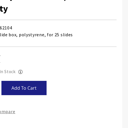
ty
62104
ide box, polystyrene, for 25 slides
 In Stock
Add To Cart
Compare