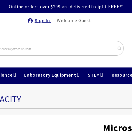
Online orders over $299 are delivered freight FREE!*
Sign In
Welcome Guest
ience
Laboratory Equipment
STEM
Resourc
ACITY
Micros