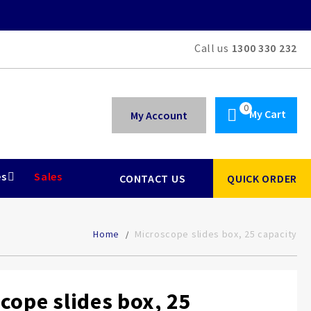
Call us
1300 330 232
My Cart
My Account
es
Sales
CONTACT US
QUICK ORDER
Home
Microscope slides box, 25 capacity
cope slides box, 25