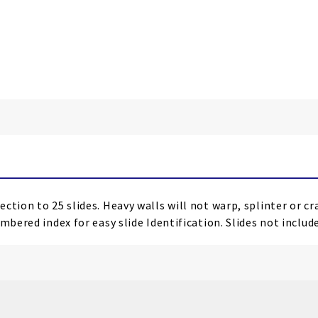
ction to 25 slides. Heavy walls will not warp, splinter or c
mbered index for easy slide Identification. Slides not includ