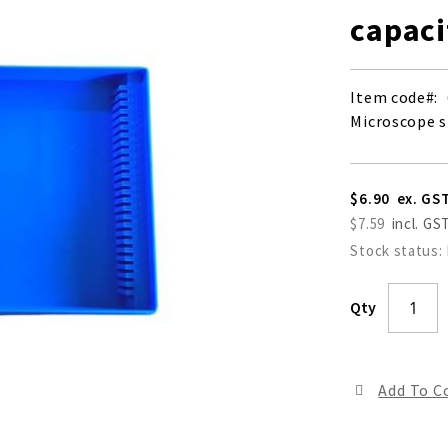
capaci
Item code
Microscope sl
$6.90
$7.59
Stock status:
Qty
Add To 