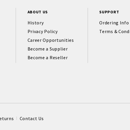
ABOUT US
SUPPORT
History
Ordering Info
Privacy Policy
Terms & Cond
Career Opportunities
Become a Supplier
Become a Reseller
eturns
Contact Us