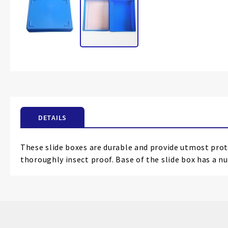
Skip
to
the
beginning
of
the
DETAILS
images
gallery
These slide boxes are durable and provide utmost prote
thoroughly insect proof. Base of the slide box has a nu