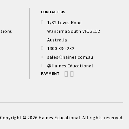
CONTACT US
1/82 Lewis Road
itions
Wantirna South VIC 3152
Australia
1300 330 232
sales@haines.com.au
@Haines.Educational
PAYMENT
Copyright © 2026 Haines Educational. All rights reserved.