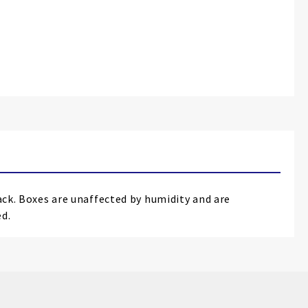
rack. Boxes are unaffected by humidity and are
ed.