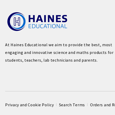
At Haines Educational we aim to provide the best, most
engaging and innovative science and maths products for
students, teachers, lab technicians and parents.
Privacy and Cookie Policy
Search Terms
Orders and R