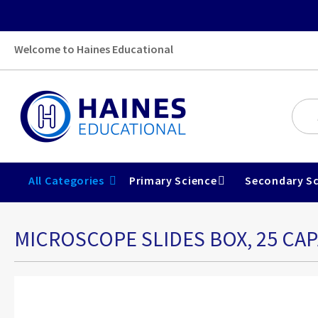
Welcome to Haines Educational
All Categories
Primary Science
Secondary Sc
MICROSCOPE SLIDES BOX, 25 CAP
Skip
to