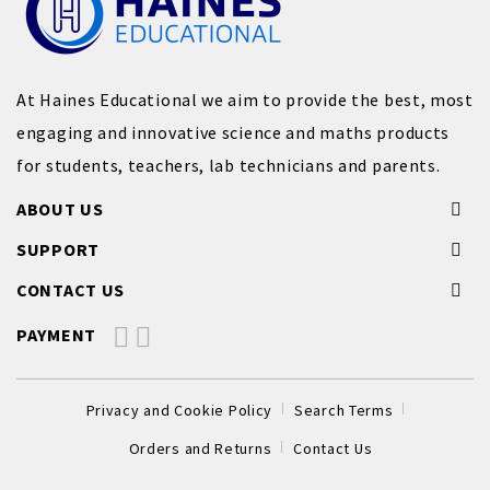
At Haines Educational we aim to provide the best, most
engaging and innovative science and maths products
for students, teachers, lab technicians and parents.
ABOUT US
SUPPORT
CONTACT US
PAYMENT
Privacy and Cookie Policy
Search Terms
Orders and Returns
Contact Us