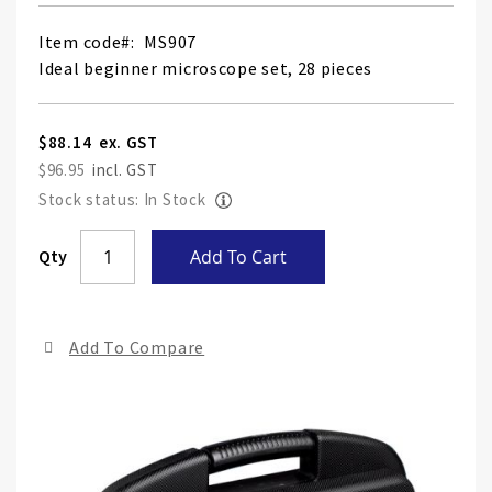
Item code
MS907
Ideal beginner microscope set, 28 pieces
$88.14
$96.95
Stock status: In Stock
Skip
Qty
Add To Cart
to
the
end
Add To Compare
of
the
ima
gall