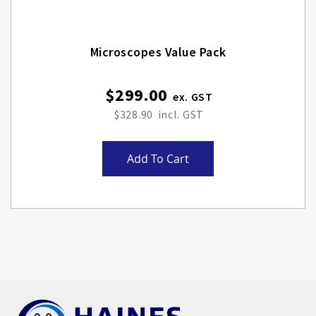
Microscopes Value Pack
$299.00
$328.90
Add To Cart