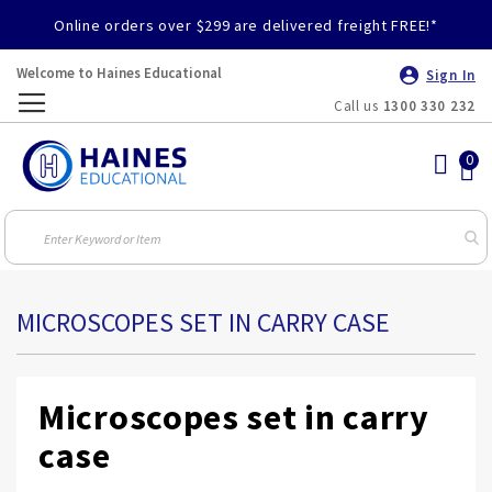
Online orders over $299 are delivered freight FREE!*
Welcome to Haines Educational
Sign In
Call us
1300 330 232
Toggle
Nav
MICROSCOPES SET IN CARRY CASE
Microscopes set in carry
case