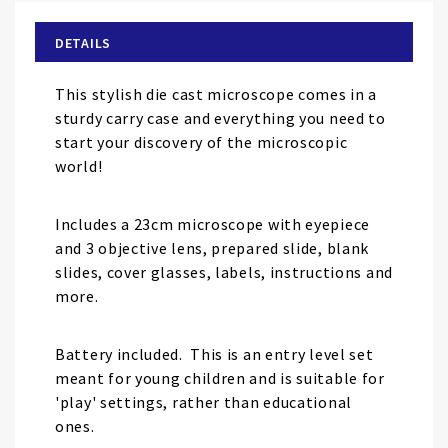
beginning
of
DETAILS
the
images
This stylish die cast microscope comes in a
gallery
sturdy carry case and everything you need to
start your discovery of the microscopic
world!
Includes a 23cm microscope with eyepiece
and 3 objective lens, prepared slide, blank
slides, cover glasses, labels, instructions and
more.
Battery included. This is an entry level set
meant for young children and is suitable for
'play' settings, rather than educational
ones.