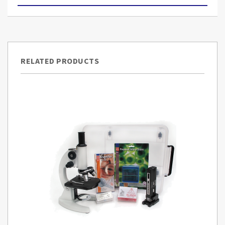
RELATED PRODUCTS