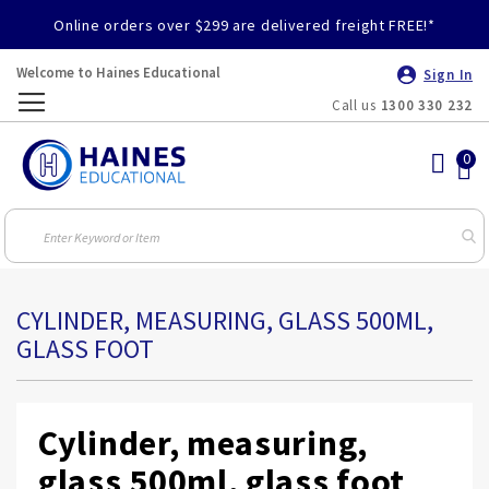
Online orders over $299 are delivered freight FREE!*
Welcome to Haines Educational
Sign In
Call us
1300 330 232
Toggle
Nav
CYLINDER, MEASURING, GLASS 500ML,
GLASS FOOT
Cylinder, measuring,
glass 500ml, glass foot