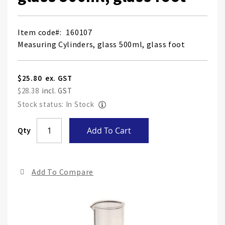
Item code
160107
Measuring Cylinders, glass 500ml, glass foot
$25.80
$28.38
Stock status: In Stock
Skip
Qty
Add To Cart
to
the
end
Add To Compare
of
the
ima
gall