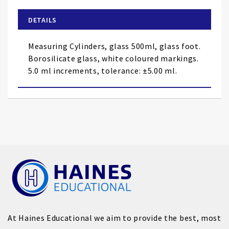
beginning
of
DETAILS
the
images
Measuring Cylinders, glass 500ml, glass foot.
gallery
Borosilicate glass, white coloured markings.
5.0 ml increments, tolerance: ±5.00 ml.
At Haines Educational we aim to provide the best, most