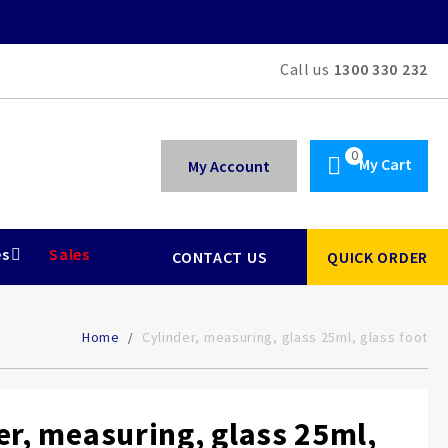
Call us
1300 330 232
My Cart
My Account
es
Sales
CONTACT US
QUICK ORDER
Home
Cylinder, measuring, glass 25ml, glass foot
er, measuring, glass 25ml,