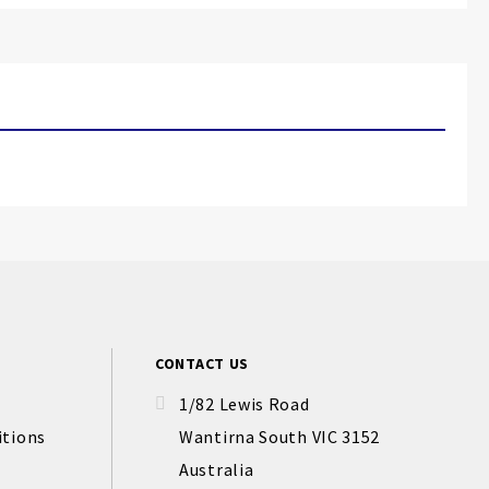
CONTACT US
1/82 Lewis Road
itions
Wantirna South VIC 3152
Australia