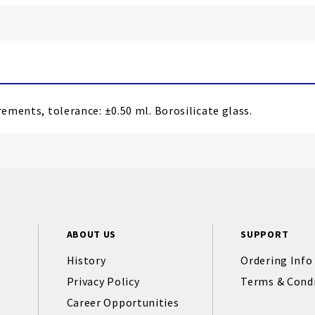
rements, tolerance: ±0.50 ml. Borosilicate glass.
ABOUT US
SUPPORT
History
Ordering Info
Privacy Policy
Terms & Cond
Career Opportunities