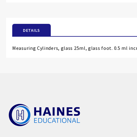
the
beginning
of
the
DETAILS
images
gallery
Measuring Cylinders, glass 25ml, glass foot. 0.5 ml inc