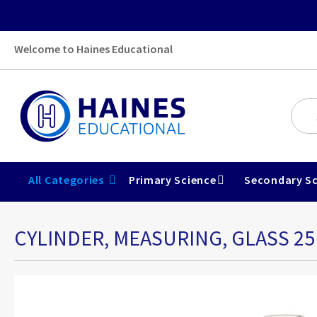
Welcome to Haines Educational
All Categories
Primary Science
Secondary Sc
CYLINDER, MEASURING, GLASS 2
Skip
to