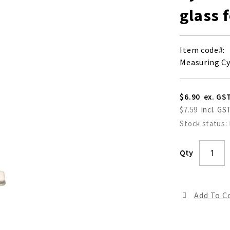
glass 
Item code
Measuring Cy
$6.90
$7.59
Stock status:
Qty
Add To 