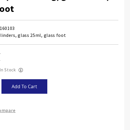
foot
160103
linders, glass 25ml, glass foot
 In Stock
Add To Cart
Compare