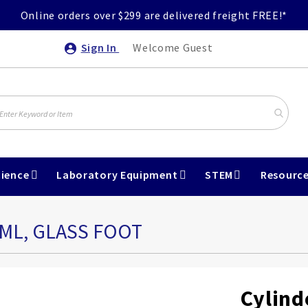
Online orders over $299 are delivered freight FREE!*
Sign In
Welcome Guest
ience
Laboratory Equipment
STEM
Resourc
5ML, GLASS FOOT
Cylind