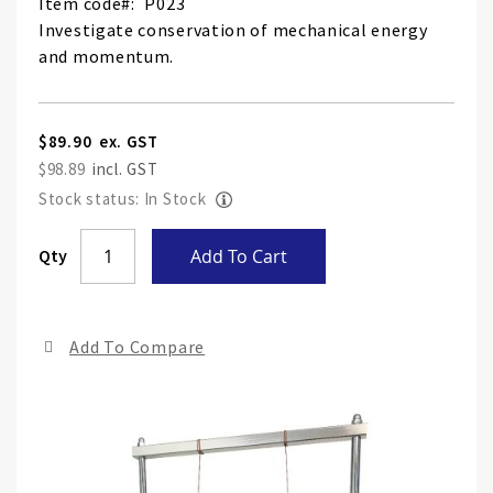
Item code
P023
Investigate conservation of mechanical energy
and momentum.
$89.90
$98.89
Stock status: In Stock
Skip
Qty
Add To Cart
to
the
end
Add To Compare
of
the
ima
gall