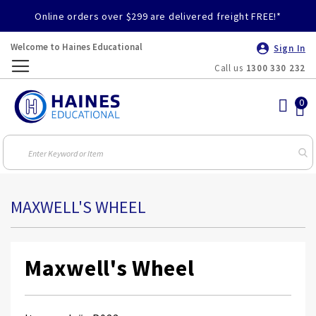
Online orders over $299 are delivered freight FREE!*
Welcome to Haines Educational
Sign In
Call us
1300 330 232
Toggle
Nav
MAXWELL'S WHEEL
Maxwell's Wheel