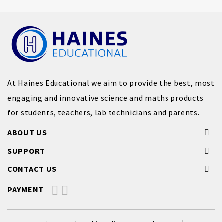
At Haines Educational we aim to provide the best, most
engaging and innovative science and maths products
for students, teachers, lab technicians and parents.
ABOUT US
SUPPORT
CONTACT US
PAYMENT