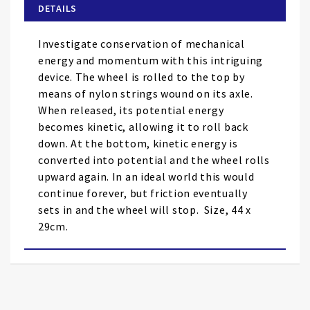
of
DETAILS
the
images
Investigate conservation of mechanical
gallery
energy and momentum with this intriguing
device. The wheel is rolled to the top by
means of nylon strings wound on its axle.
When released, its potential energy
becomes kinetic, allowing it to roll back
down. At the bottom, kinetic energy is
converted into potential and the wheel rolls
upward again. In an ideal world this would
continue forever, but friction eventually
sets in and the wheel will stop. Size, 44 x
29cm.