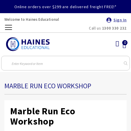
Online orders over $299 are delivered freight FREE!*
Welcome to Haines Educational
Sign In
Call us
1300 330 232
Toggle
Nav
MARBLE RUN ECO WORKSHOP
Marble Run Eco
Workshop