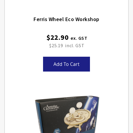
Ferris Wheel Eco Workshop
$22.90
$25.19
Add To Cart