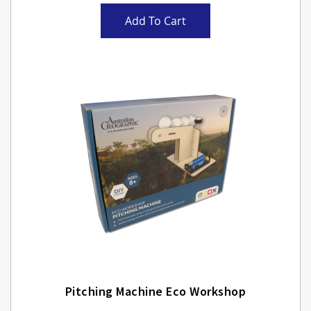
Add To Cart
Pitching Machine Eco Workshop