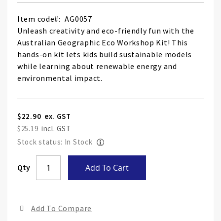
Item code
AG0057
Unleash creativity and eco-friendly fun with the
Australian Geographic Eco Workshop Kit! This
hands-on kit lets kids build sustainable models
while learning about renewable energy and
environmental impact.
$22.90
$25.19
Stock status: In Stock
Skip
Qty
Add To Cart
to
the
end
Add To Compare
of
the