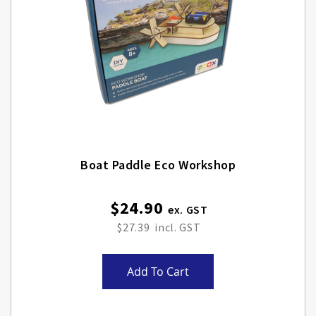
Boat Paddle Eco Workshop
$24.90
$27.39
Add To Cart