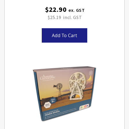
$22.90
$25.19
Add To Cart