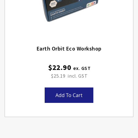
Earth Orbit Eco Workshop
$22.90
$25.19
Add To Cart