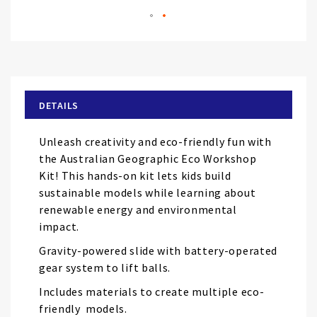
Skip
to
the
beginning
of
DETAILS
the
images
Unleash creativity and eco-friendly fun with
gallery
the Australian Geographic Eco Workshop
Kit! This hands-on kit lets kids build
sustainable models while learning about
renewable energy and environmental
impact.
Gravity-powered slide with battery-operated
gear system to lift balls.
Includes materials to create multiple eco-
friendly models.