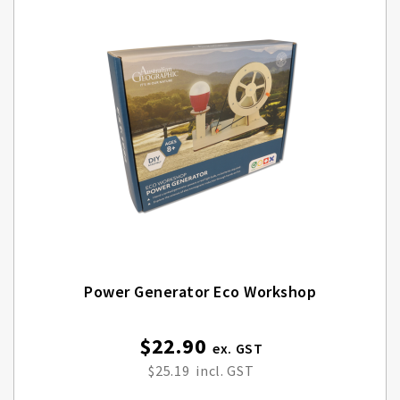
Power Generator Eco Workshop
$22.90
$25.19