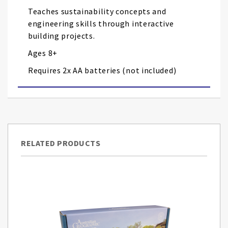
Teaches sustainability concepts and
engineering skills through interactive
building projects.
Ages 8+
Requires 2x AA batteries (not included)
RELATED PRODUCTS