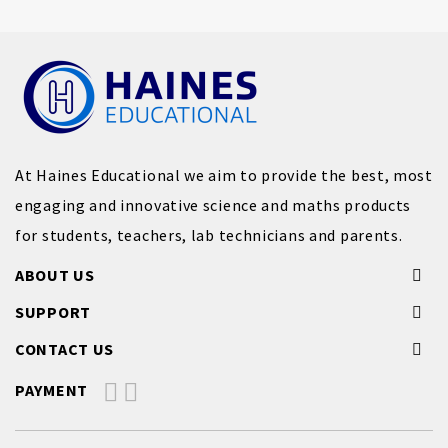
At Haines Educational we aim to provide the best, most
engaging and innovative science and maths products
for students, teachers, lab technicians and parents.
ABOUT US
SUPPORT
CONTACT US
PAYMENT