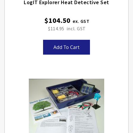
LogIT Explorer Heat Detective Set
$104.50
$114.95
Add To Cart