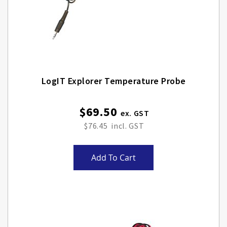
LogIT Explorer Temperature Probe
$69.50
$76.45
Add To Cart