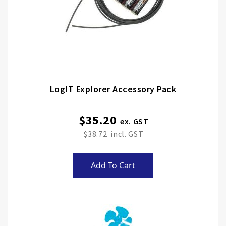
LogIT Explorer Accessory Pack
$35.20
$38.72
Add To Cart