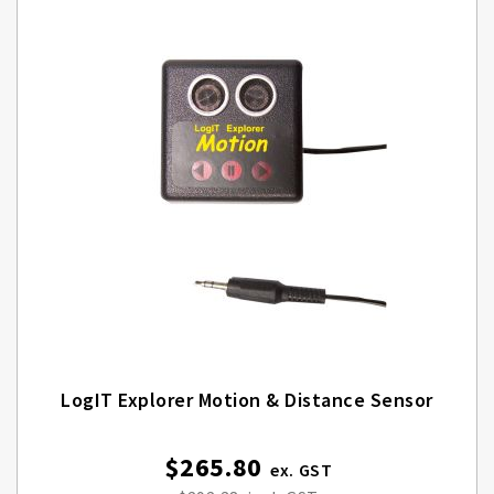
LogIT Explorer Motion & Distance Sensor
$265.80