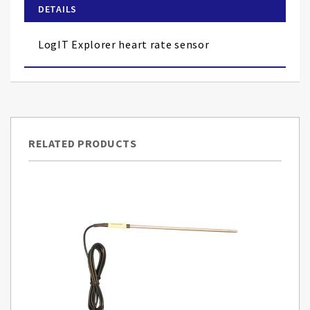
of
DETAILS
the
images
LogIT Explorer heart rate sensor
gallery
RELATED PRODUCTS