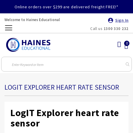
Online orders over $299 are delivered freight FREE!*
Welcome to Haines Educational
Sign In
Call us
1300 330 232
Toggle
Nav
LOGIT EXPLORER HEART RATE SENSOR
LogIT Explorer heart rate
sensor