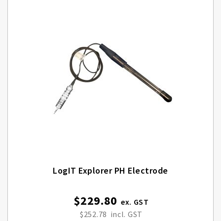
LogIT Explorer PH Electrode
$229.80
$252.78