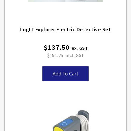
LogIT Explorer Electric Detective Set
$137.50
$151.25
Add To Cart