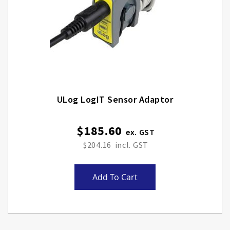
ULog LogIT Sensor Adaptor
$185.60
$204.16
Add To Cart