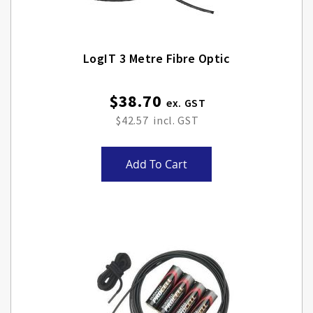
LogIT 3 Metre Fibre Optic
$38.70
$42.57
Add To Cart