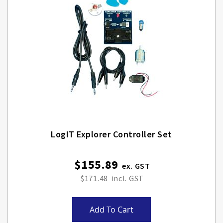
LogIT Explorer Controller Set
$155.89
$171.48
Add To Cart