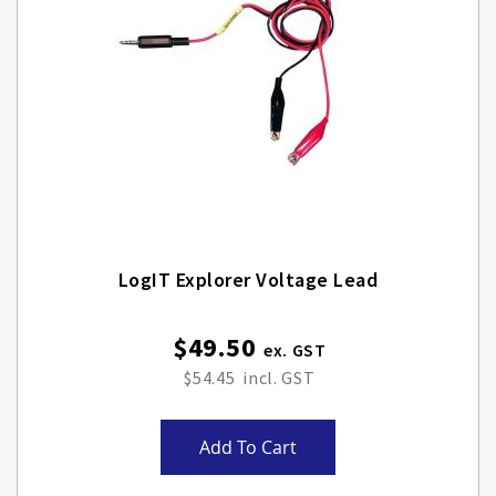
LogIT Explorer Voltage Lead
$49.50
$54.45
Add To Cart