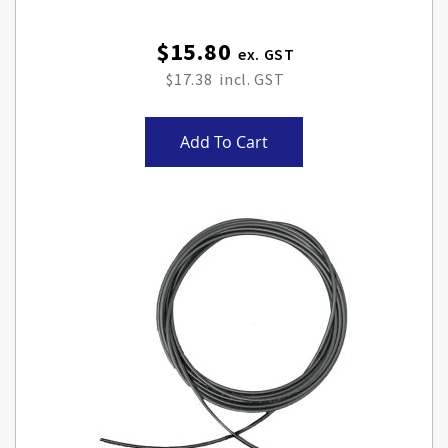
$15.80
$17.38
Add To Cart