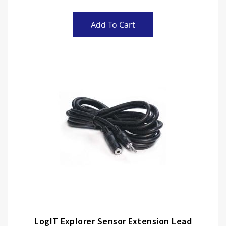
Add To Cart
LogIT Explorer Sensor Extension Lead