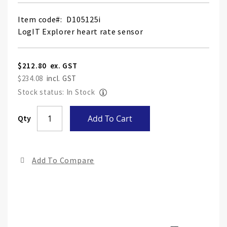
Item code
D105125i
LogIT Explorer heart rate sensor
$212.80
$234.08
Stock status: In Stock
Skip
Qty
Add To Cart
to
the
end
Add To Compare
of
the
ima
gall