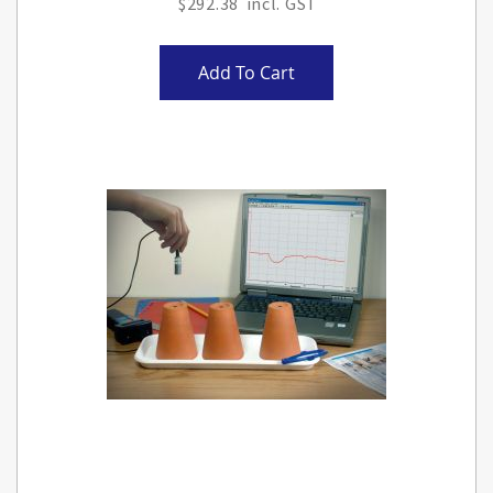
$292.38
Add To Cart