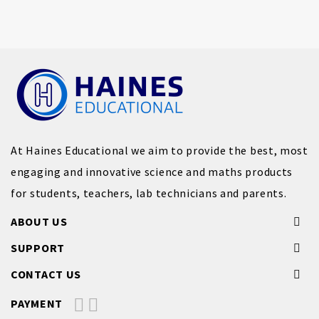
At Haines Educational we aim to provide the best, most
engaging and innovative science and maths products
for students, teachers, lab technicians and parents.
ABOUT US
SUPPORT
CONTACT US
PAYMENT