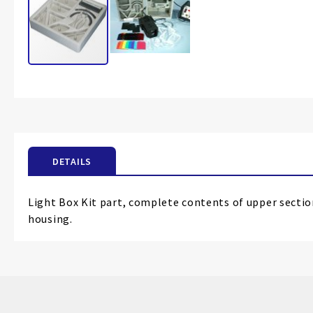
Skip
to
the
beginning
of
the
DETAILS
images
gallery
Light Box Kit part, complete contents of upper sectio
housing.