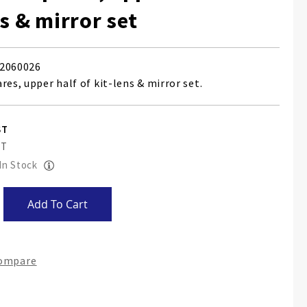
ns & mirror set
2060026
res, upper half of kit-lens & mirror set.
 In Stock
Add To Cart
Compare