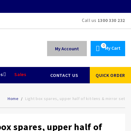
Call us
1300 330 232
My Cart
My Account
es
Sales
CONTACT US
QUICK ORDER
Home
Light box spares, upper half of kit-lens & mirror set
box spares, upper half of