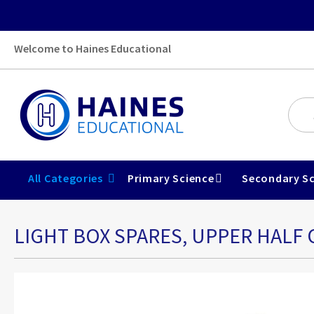
Welcome to Haines Educational
All Categories
Primary Science
Secondary Sc
LIGHT BOX SPARES, UPPER HALF 
Skip
to