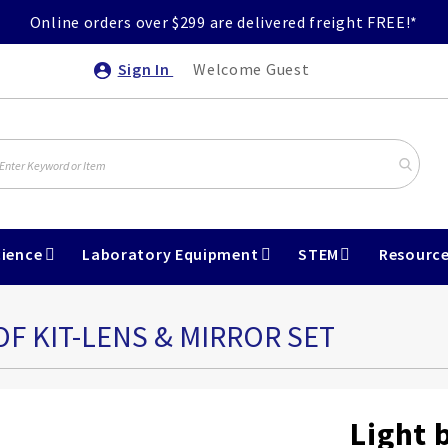
Online orders over $299 are delivered freight FREE!*
Sign In
Welcome Guest
ience
Laboratory Equipment
STEM
Resourc
OF KIT-LENS & MIRROR SET
Light 