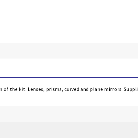
n of the kit. Lenses, prisms, curved and plane mirrors. Supp