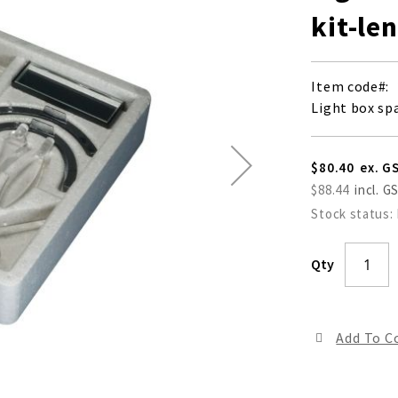
kit-le
Item code
Light box spa
$80.40
$88.44
Stock status:
Qty
Add To 