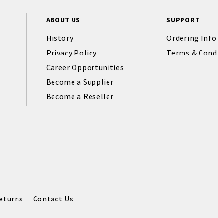
ABOUT US
SUPPORT
History
Ordering Info
Privacy Policy
Terms & Cond
Career Opportunities
Become a Supplier
Become a Reseller
eturns
Contact Us