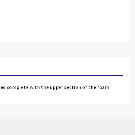
lied complete with the upper section of the foam