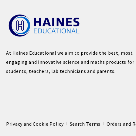
At Haines Educational we aim to provide the best, most
engaging and innovative science and maths products for
students, teachers, lab technicians and parents.
Privacy and Cookie Policy
Search Terms
Orders and R