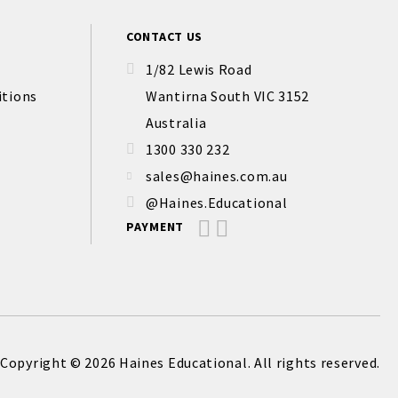
CONTACT US
1/82 Lewis Road
itions
Wantirna South VIC 3152
Australia
1300 330 232
sales@haines.com.au
@Haines.Educational
PAYMENT
Copyright © 2026 Haines Educational. All rights reserved.