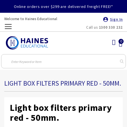
Online orders over $299 are delivered freight FREE!*
Welcome to Haines Educational
Sign In
Call us
1300 330 232
Toggle
Nav
LIGHT BOX FILTERS PRIMARY RED - 50MM.
Light box filters primary
red - 50mm.