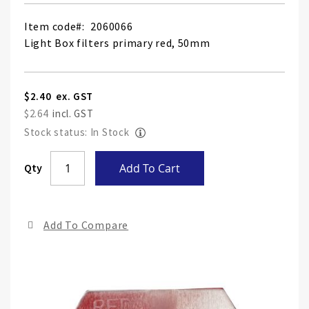
Item code
2060066
Light Box filters primary red, 50mm
$2.40
$2.64
Stock status: In Stock
Skip
Qty
Add To Cart
to
the
end
Add To Compare
of
the
ima
gall