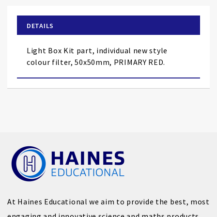
the
beginning
of
DETAILS
the
images
Light Box Kit part, individual new style
gallery
colour filter, 50x50mm, PRIMARY RED.
At Haines Educational we aim to provide the best, most
engaging and innovative science and maths products