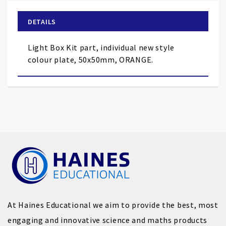
beginning
of
DETAILS
the
images
Light Box Kit part, individual new style
gallery
colour plate, 50x50mm, ORANGE.
At Haines Educational we aim to provide the best, most
engaging and innovative science and maths products