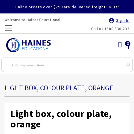
Online orders over $299 are delivered freight FREE!*
Welcome to Haines Educational
Sign In
Call us
1300 330 232
Toggle
Nav
LIGHT BOX, COLOUR PLATE, ORANGE
Light box, colour plate,
orange