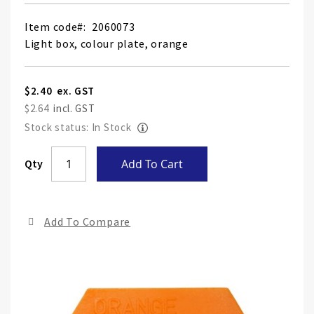
Item code
2060073
Light box, colour plate, orange
$2.40
$2.64
Stock status: In Stock
Skip
Qty
Add To Cart
to
the
end
Add To Compare
of
the
ima
gall