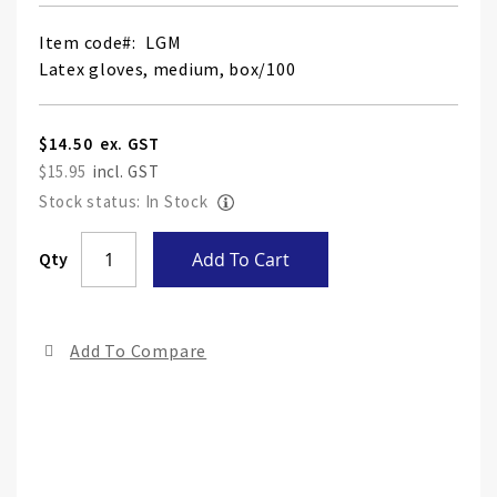
Item code
LGM
Latex gloves, medium, box/100
$14.50
$15.95
Stock status: In Stock
Skip
Qty
Add To Cart
to
the
end
Add To Compare
of
the
ima
gall