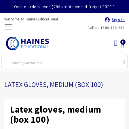
Online orders over $299 are delivered freight FREE!*
Welcome to Haines Educational
Sign In
Call us
1300 330 232
Toggle
Nav
LATEX GLOVES, MEDIUM (BOX 100)
Latex gloves, medium
(box 100)