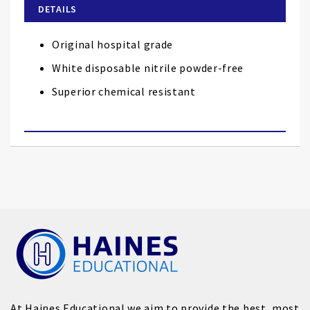
of
DETAILS
the
images
Original hospital grade
gallery
White disposable nitrile powder-free
Superior chemical resistant
At Haines Educational we aim to provide the best, most