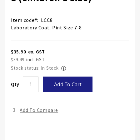
Item code
LCC8
Laboratory Coat, Pint Size 7-8
$35.90
$39.49
Stock status: In Stock
Skip
Qty
Add To Cart
to
the
end
Add To Compare
of
the
ima
gall