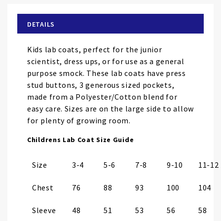
beginning
of
DETAILS
the
images
Kids lab coats, perfect for the junior
gallery
scientist, dress ups, or for use as a general
purpose smock. These lab coats have press
stud buttons, 3 generous sized pockets,
made from a Polyester/Cotton blend for
easy care. Sizes are on the large side to allow
for plenty of growing room.
Childrens Lab Coat Size Guide
Size
3-4
5-6
7-8
9-10
11-12
Chest
76
88
93
100
104
Sleeve
48
51
53
56
58