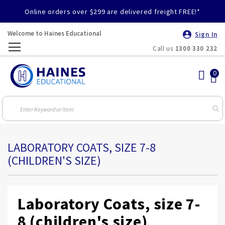
Online orders over $299 are delivered freight FREE!*
Welcome to Haines Educational
Sign In
Call us
1300 330 232
Toggle
Nav
LABORATORY COATS, SIZE 7-8
(CHILDREN'S SIZE)
Laboratory Coats, size 7-
8 (children's size)