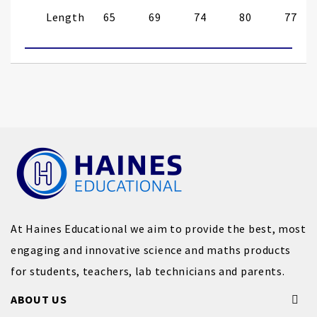
Length
65
69
74
80
77
At Haines Educational we aim to provide the best, most
engaging and innovative science and maths products
for students, teachers, lab technicians and parents.
ABOUT US