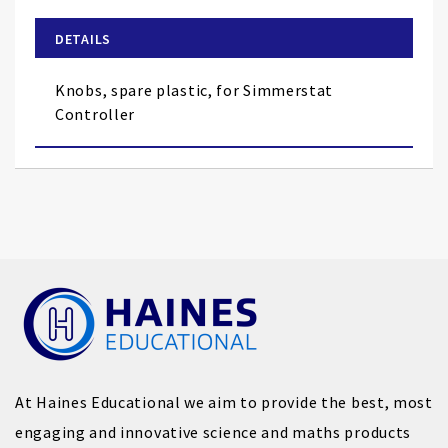
beginning
of
DETAILS
the
images
Knobs, spare plastic, for Simmerstat
gallery
Controller
At Haines Educational we aim to provide the best, most
engaging and innovative science and maths products