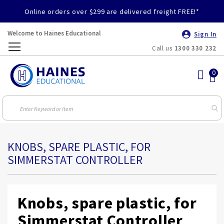
Online orders over $299 are delivered freight FREE!*
Welcome to Haines Educational
Sign In
Call us
1300 330 232
Toggle
Nav
KNOBS, SPARE PLASTIC, FOR
SIMMERSTAT CONTROLLER
Knobs, spare plastic, for
Simmerstat Controller