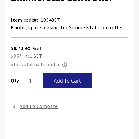
Item code
1994007
Knobs, spare plastic, for Simmerstat Controller
$8.70
$9.57
Stock status: Preorder
Skip
Qty
Add To Cart
to
the
end
Add To Compare
of
the
ima
gall