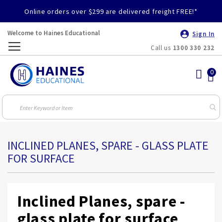
Online orders over $299 are delivered freight FREE!*
Welcome to Haines Educational
Sign In
Call us
1300 330 232
Toggle
Nav
INCLINED PLANES, SPARE - GLASS PLATE
FOR SURFACE
Inclined Planes, spare -
glass plate for surface