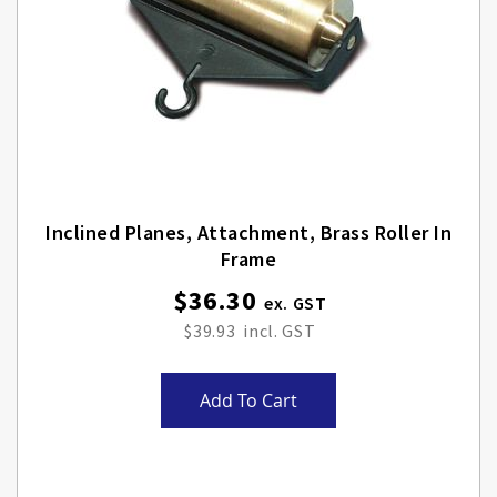
Inclined Planes, Attachment, Brass Roller In
Frame
$36.30
$39.93
Add To Cart