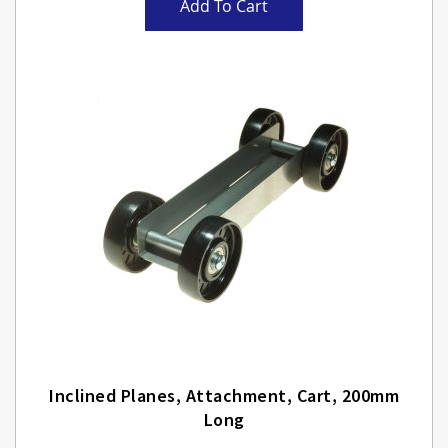
Add To Cart
Inclined Planes, Attachment, Cart, 200mm
Long