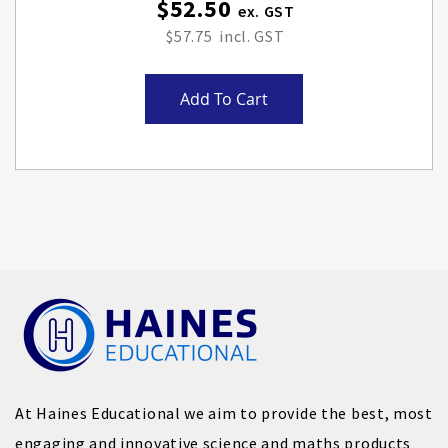
$52.50
$57.75
Add To Cart
At Haines Educational we aim to provide the best, most
engaging and innovative science and maths products