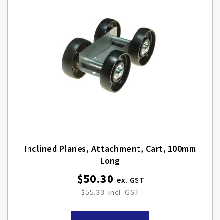
Inclined Planes, Attachment, Cart, 100mm
Long
$50.30
$55.33