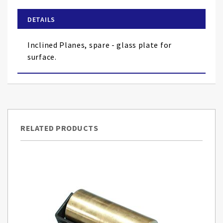
beginning
of
DETAILS
the
images
Inclined Planes, spare - glass plate for
gallery
surface.
RELATED PRODUCTS