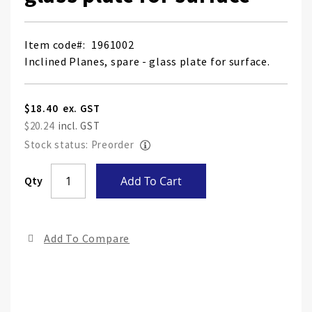
Item code
1961002
Inclined Planes, spare - glass plate for surface.
$18.40
$20.24
Stock status: Preorder
Skip
Qty
Add To Cart
to
the
end
Add To Compare
of
the
ima
gall