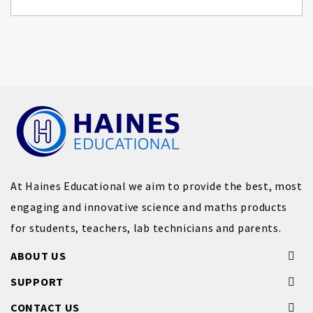
At Haines Educational we aim to provide the best, most
engaging and innovative science and maths products
for students, teachers, lab technicians and parents.
ABOUT US
SUPPORT
CONTACT US