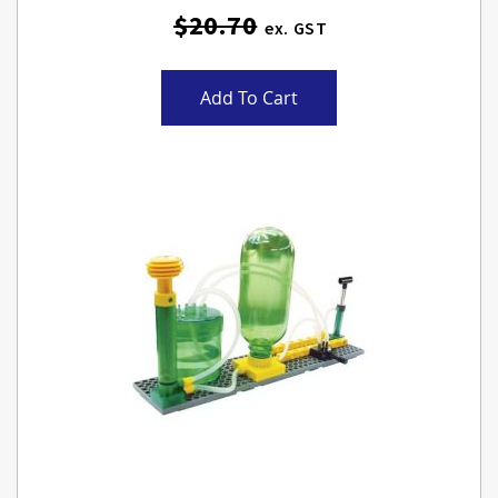
$20.70
Add To Cart