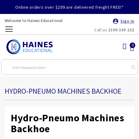
Online orders over $299 are delivered freight FREE!*
Welcome to Haines Educational
Sign In
Call us
1300 330 232
Toggle
Nav
HYDRO-PNEUMO MACHINES BACKHOE
Hydro-Pneumo Machines
Backhoe