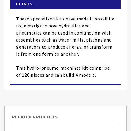
of
DETAILS
the
images
These specialized kits have made it possibile
gallery
to investigate how hydraulics and
pneumatics can be used in conjunction with
assemblies such as water mills, pistons and
generators to produce energy, or transform
it from one form to another.
This hydro-pneumo machines kit comprise
of 126 pieces and can build 4 models.
RELATED PRODUCTS