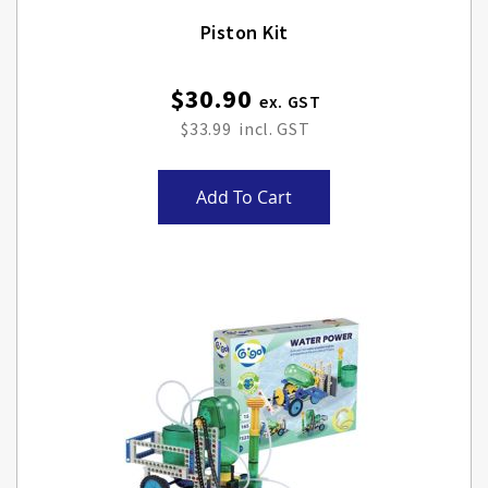
Piston Kit
$30.90
$33.99
Add To Cart