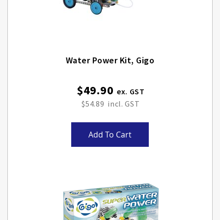
Water Power Kit, Gigo
$49.90
$54.89
Add To Cart