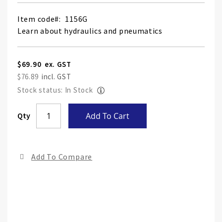
Item code
1156G
Learn about hydraulics and pneumatics
$69.90
$76.89
Stock status: In Stock
Skip
Qty
Add To Cart
to
the
end
Add To Compare
of
the
ima
gall