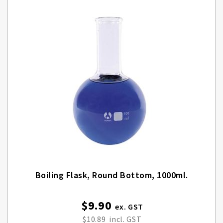
Boiling Flask, Round Bottom, 1000ml.
$9.90
Special
Price
$10.89