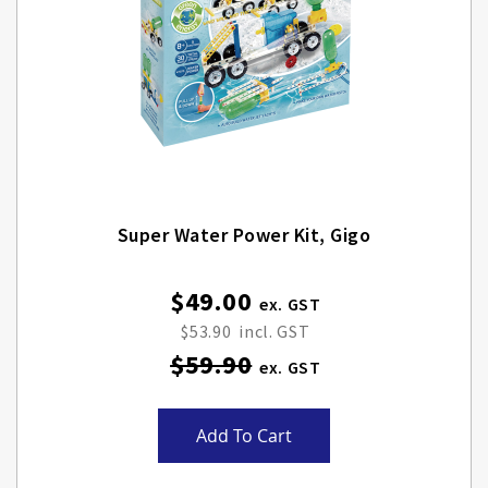
Super Water Power Kit, Gigo
$49.00
Special
Price
$53.90
$59.90
Add To Cart