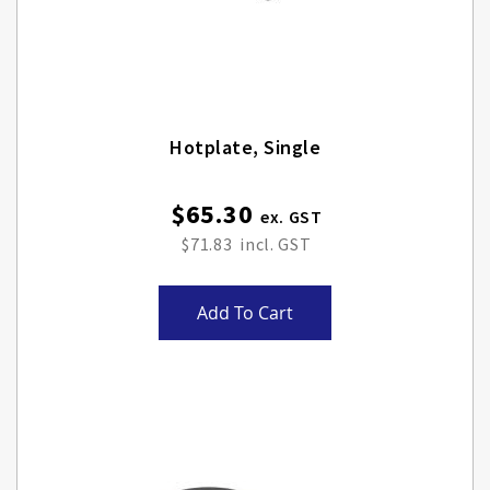
Hotplate, Single
$65.30
$71.83
Add To Cart