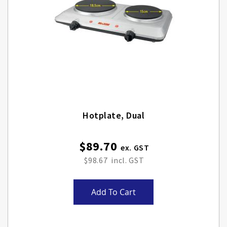
Hotplate, Dual
$89.70
$98.67
Add To Cart