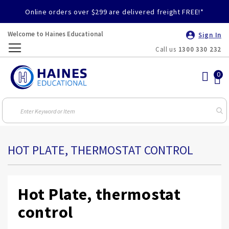
Online orders over $299 are delivered freight FREE!*
Welcome to Haines Educational
Sign In
Call us
1300 330 232
Toggle
Nav
HOT PLATE, THERMOSTAT CONTROL
Hot Plate, thermostat
control