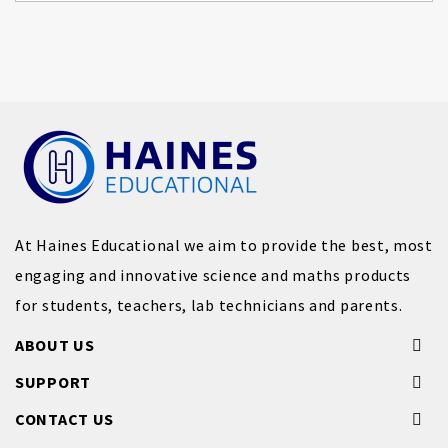
At Haines Educational we aim to provide the best, most
engaging and innovative science and maths products
for students, teachers, lab technicians and parents.
ABOUT US
SUPPORT
CONTACT US