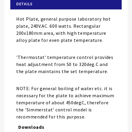
of
DETAILS
the
images
Hot Plate, general purpose laboratory hot
gallery
plate, 240V.AC. 600 watts. Rectangular
200x180mm area, with high temperature
alloy plate for even plate temperature.
'Thermostat' temperature control provides
heat adjustment from 50 to 320deg.C and
the plate maintains the set temperature.
NOTE: For general boiling of water etc. it is
necessary for the plate to achieve maximum
temperature of about 450degC, therefore
the 'Simmerstat' control model is
recommended for this purpose.
Downloads