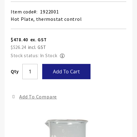
Item code
1922001
Hot Plate, thermostat control
$478.40
$526.24
Stock status: In Stock
Skip
Qty
Add To Cart
to
the
end
Add To Compare
of
the
ima
gall