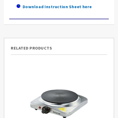
Download Instruction Sheet here
RELATED PRODUCTS