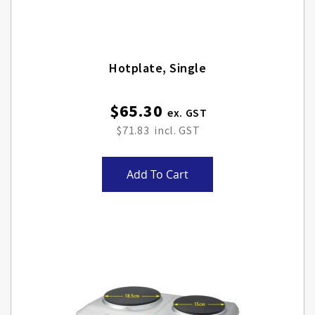
Hotplate, Single
$65.30
$71.83
Add To Cart