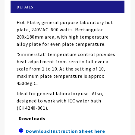
of
DETAILS
the
images
Hot Plate, general purpose laboratory hot
gallery
plate, 240V.AC. 600 watts. Rectangular
200x180mm area, with high temperature
alloy plate for even plate temperature.
'Simmerstat' temperature control provides
heat adjustment from zero to full over a
scale from 1 to 10. At the setting of 10,
maximum plate temperature is approx
450deg.C.
Ideal for general laboratory use. Also,
designed to work with IEC water bath
(
CH4240-001).
Downloads
Download Instruction Sheet here