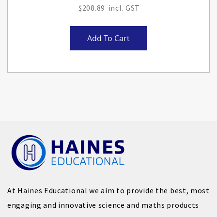
$208.89
Add To Cart
At Haines Educational we aim to provide the best, most
engaging and innovative science and maths products