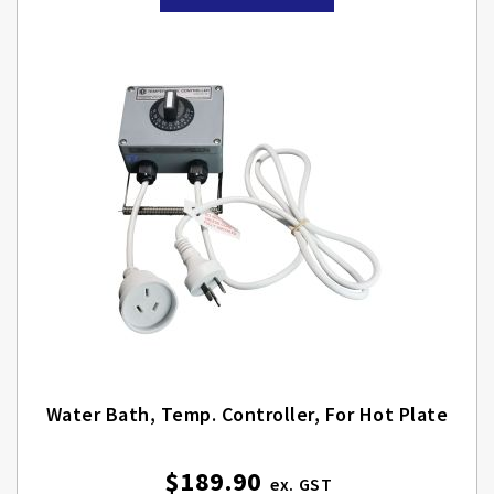
Water Bath, Temp. Controller, For Hot Plate
$189.90