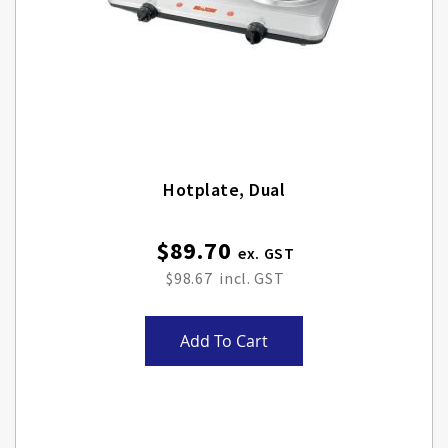
Hotplate, Dual
$89.70
$98.67
Add To Cart