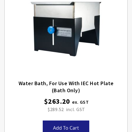
Water Bath, For Use With IEC Hot Plate
(Bath Only)
$263.20
$289.52
Add To Cart