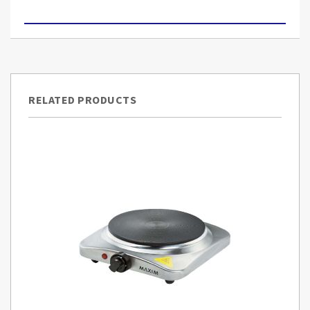
RELATED PRODUCTS