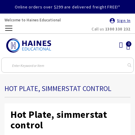
Online orders over $299 are delivered freight FREE!*
Welcome to Haines Educational
Sign In
Call us
1300 330 232
Toggle
Nav
HOT PLATE, SIMMERSTAT CONTROL
Hot Plate, simmerstat
control