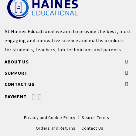
At Haines Educational we aim to provide the best, most
engaging and innovative science and maths products
for students, teachers, lab technicians and parents.
ABOUT US
SUPPORT
CONTACT US
PAYMENT
Privacy and Cookie Policy
Search Terms
Orders and Returns
Contact Us