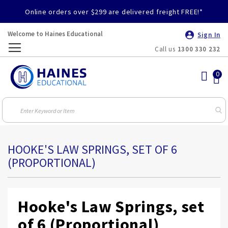
Online orders over $299 are delivered freight FREE!*
Welcome to Haines Educational
Sign In
Call us
1300 330 232
Toggle
Nav
HOOKE'S LAW SPRINGS, SET OF 6
(PROPORTIONAL)
Hooke's Law Springs, set
of 6 (Proportional)