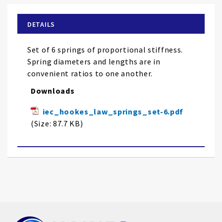
beginning
of
DETAILS
the
images
Set of 6 springs of proportional stiffness.
gallery
Spring diameters and lengths are in
convenient ratios to one another.
Downloads
iec_hookes_law_springs_set-6.pdf
(Size: 87.7 KB)