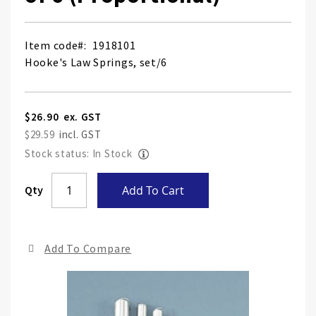
Item code
1918101
Hooke's Law Springs, set/6
$26.90
$29.59
Stock status: In Stock
Skip
Qty
Add To Cart
to
the
end
Add To Compare
of
the
ima
gall