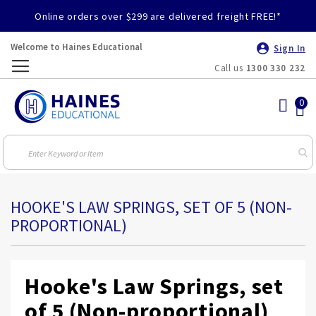
Online orders over $299 are delivered freight FREE!*
Welcome to Haines Educational
Sign In
Call us
1300 330 232
Toggle
Nav
HOOKE'S LAW SPRINGS, SET OF 5 (NON-
PROPORTIONAL)
Hooke's Law Springs, set
of 5 (Non-proportional)