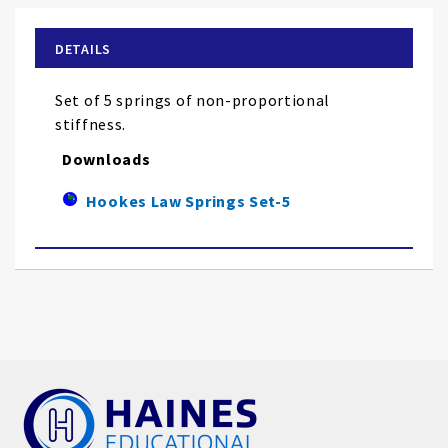
beginning
of
DETAILS
the
images
Set of 5 springs of non-proportional
gallery
stiffness.
Downloads
Hookes Law Springs Set-5