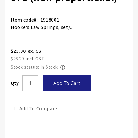
Item code
1918001
Hooke's Law Springs, set/5
$23.90
$26.29
Stock status: In Stock
Skip
Qty
Add To Cart
to
the
end
Add To Compare
of
the
ima
gall