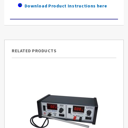
Download Product Instructions here
RELATED PRODUCTS