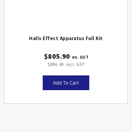
Halls Effect Apparatus Full Kit
$805.90
$886.49
Add To Cart