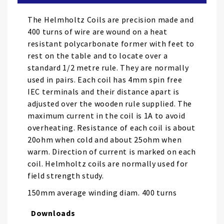
the
images
The Helmholtz Coils are precision made and
gallery
400 turns of wire are wound on a heat
resistant polycarbonate former with feet to
rest on the table and to locate over a
standard 1/2 metre rule. They are normally
used in pairs. Each coil has 4mm spin free
IEC terminals and their distance apart is
adjusted over the wooden rule supplied. The
maximum current in the coil is 1A to avoid
overheating. Resistance of each coil is about
20ohm when cold and about 25ohm when
warm. Direction of current is marked on each
coil. Helmholtz coils are normally used for
field strength study.
150mm average winding diam. 400 turns
Downloads