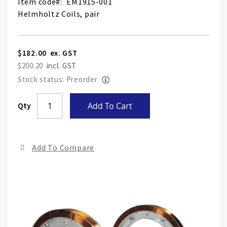
Item code
EM1915-001
Helmholtz Coils, pair
$182.00
$200.20
Stock status: Preorder
Skip
Qty
Add To Cart
to
the
end
Add To Compare
of
the
ima
gall