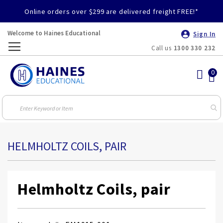
Online orders over $299 are delivered freight FREE!*
Welcome to Haines Educational
Sign In
Call us
1300 330 232
Toggle
Nav
HELMHOLTZ COILS, PAIR
Helmholtz Coils, pair