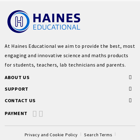
At Haines Educational we aim to provide the best, most
engaging and innovative science and maths products
for students, teachers, lab technicians and parents.
ABOUT US
SUPPORT
CONTACT US
PAYMENT
Privacy and Cookie Policy
Search Terms