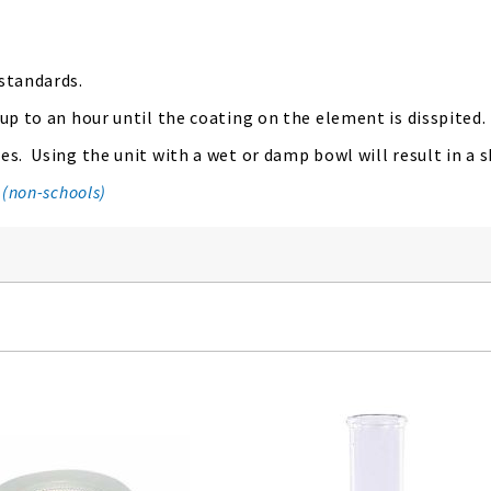
 standards.
 up to an hour until the coating on the element is disspited.
s. Using the unit with a wet or damp bowl will result in a sh
 (non-schools)