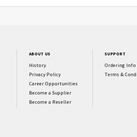
ABOUT US
SUPPORT
History
Ordering Info
Privacy Policy
Terms & Cond
Career Opportunities
Become a Supplier
Become a Reseller