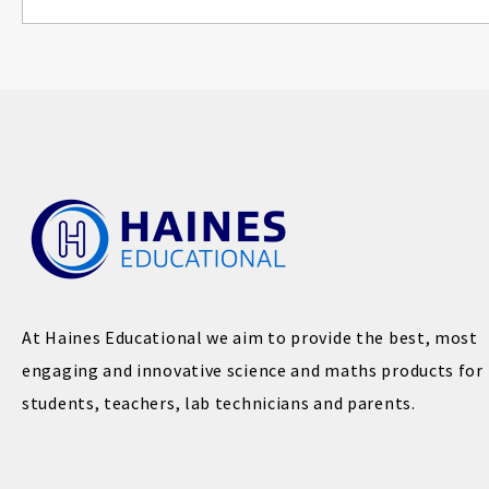
At Haines Educational we aim to provide the best, most
engaging and innovative science and maths products for
students, teachers, lab technicians and parents.