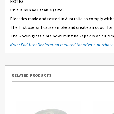
NOTES:
Unit is non adjustable (size).
Electrics made and tested in Australia to comply with
The first use will cause smoke and create an odour for
The woven glass fibre bowl must be kept dry at all time
Note: End User Declaration required for private purchase
RELATED PRODUCTS