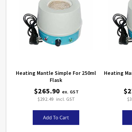
Heating Mantle Simple For 250ml
Heating Ma
Flask
$265.90
$2
$292.49
$3
Add To Cart