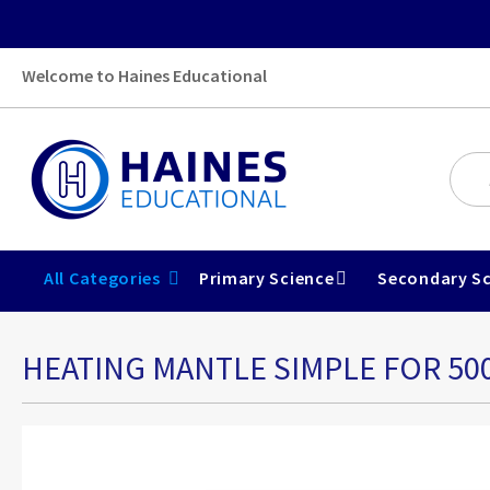
Welcome to Haines Educational
All Categories
Primary Science
Secondary Sc
HEATING MANTLE SIMPLE FOR 50
Skip
to