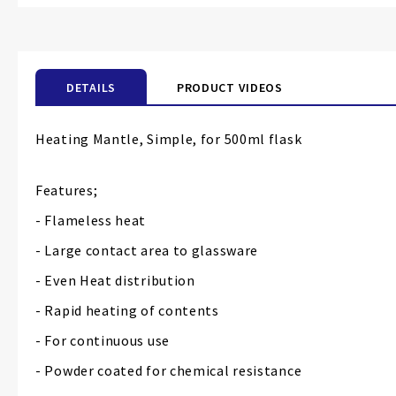
the
beginning
of
the
DETAILS
PRODUCT VIDEOS
images
gallery
Heating Mantle, Simple, for 500ml flask
Features;
- Flameless heat
- Large contact area to glassware
- Even Heat distribution
- Rapid heating of contents
- For continuous use
- Powder coated for chemical resistance