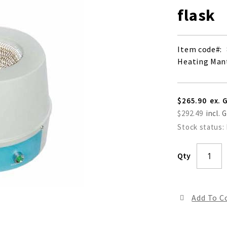
flask
Item code
Heating Mant
$265.90
$292.49
Stock status:
Qty
Add To 