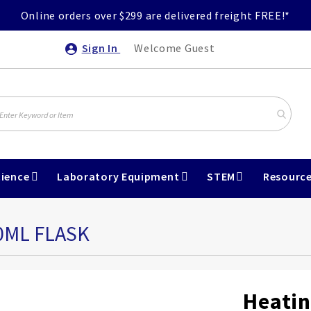
Online orders over $299 are delivered freight FREE!*
Sign In
Welcome Guest
ience
Laboratory Equipment
STEM
Resourc
0ML FLASK
Heatin