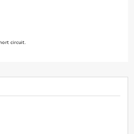
ort circuit.