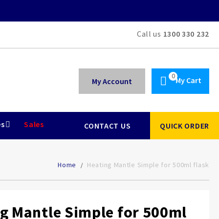
Call us
1300 330 232
My Cart
My Account
es
Sales
CONTACT US
QUICK ORDER
Home
Heating Mantle Simple for 500ml flask
g Mantle Simple for 500ml