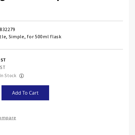
832279
le, Simple, for 500ml flask
 In Stock
Add To Cart
Compare