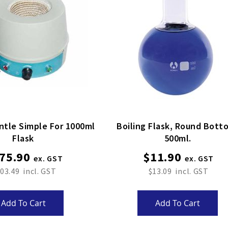
ntle Simple For 1000ml
Boiling Flask, Round Bottom,
Flask
500ml.
75.90
$11.90
03.49
$13.09
Add To Cart
Add To Cart