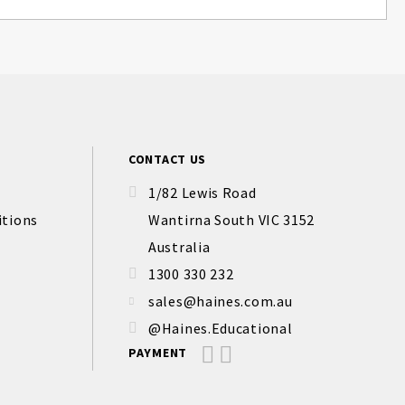
CONTACT US
1/82 Lewis Road
itions
Wantirna South VIC 3152
Australia
1300 330 232
sales@haines.com.au
@Haines.Educational
PAYMENT