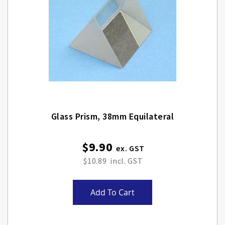
Glass Prism, 38mm Equilateral
$9.90
$10.89
Add To Cart