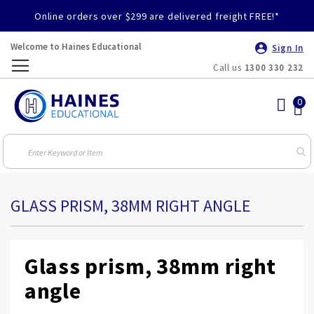
Online orders over $299 are delivered freight FREE!*
Welcome to Haines Educational
Sign In
Call us
1300 330 232
Toggle
Nav
GLASS PRISM, 38MM RIGHT ANGLE
Glass prism, 38mm right
angle