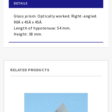
of
DETAILS
the
images
Glass prism. Optically worked. Right-angled.
gallery
90Á x 45Á x 45Á.
Length of hypotenuse: 54 mm.
Height: 38 mm.
RELATED PRODUCTS