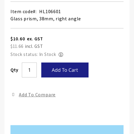
Item code
HL106601
Glass prism, 38mm, right angle
$10.60
$11.66
Stock status: In Stock
Skip
Qty
Add To Cart
to
the
end
Add To Compare
of
the
ima
gall