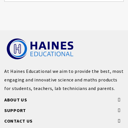
At Haines Educational we aim to provide the best, most
engaging and innovative science and maths products
for students, teachers, lab technicians and parents.
ABOUT US
SUPPORT
CONTACT US