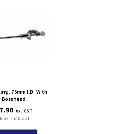
ing, 75mm I.d. With
Bosshead
7.90
8.69