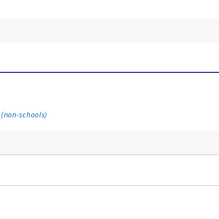
 (non-schools)