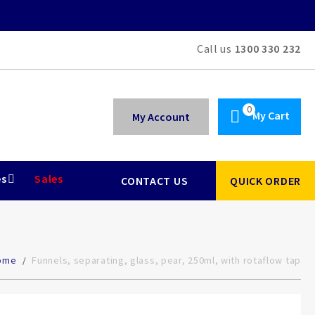
Call us
1300 330 232
My Cart
My Account
es
Sales
CONTACT US
QUICK ORDER
ome
Funnels, separating, glass, pear, 250ml, with rotaflow tap