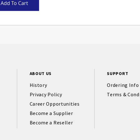
Add To Cart
ABOUT US
SUPPORT
History
Ordering Info
Privacy Policy
Terms & Cond
Career Opportunities
Become a Supplier
Become a Reseller