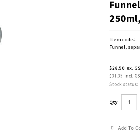
Funnel
250ml,
Item code
Funnel, sepa
$28.50
$31.35
Stock status:
Qty
Add To 