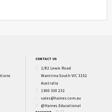
CONTACT US
1/82 Lewis Road
itions
Wantirna South VIC 3152
Australia
1300 330 232
sales@haines.com.au
@Haines.Educational