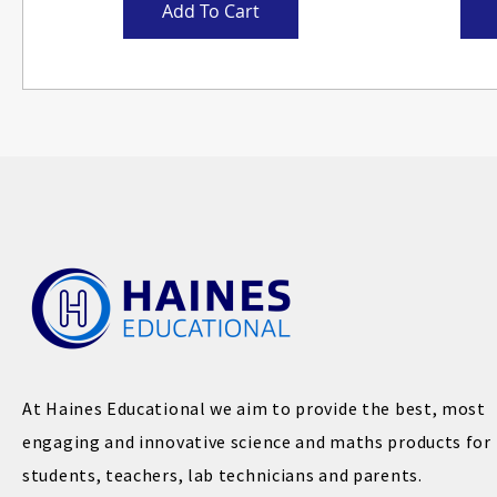
Add To Cart
At Haines Educational we aim to provide the best, most
engaging and innovative science and maths products for
students, teachers, lab technicians and parents.