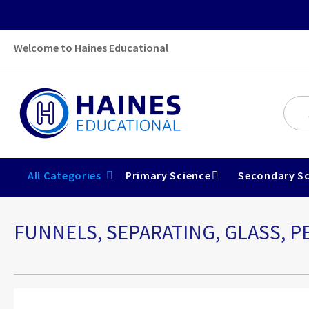
Welcome to Haines Educational
All Categories
Primary Science
Secondary Sc
FUNNELS, SEPARATING, GLASS, P