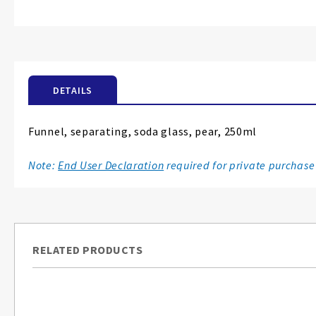
Skip
to
the
beginning
of
the
DETAILS
images
gallery
Funnel, separating, soda glass, pear, 250ml
Note:
End User Declaration
required for private purchase
RELATED PRODUCTS