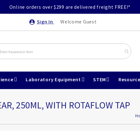
Online orders over $299 are delivered freight FREE!*
Sign In
Welcome Guest
ience
Laboratory Equipment
STEM
Resourc
EAR, 250ML, WITH ROTAFLOW TAP
H