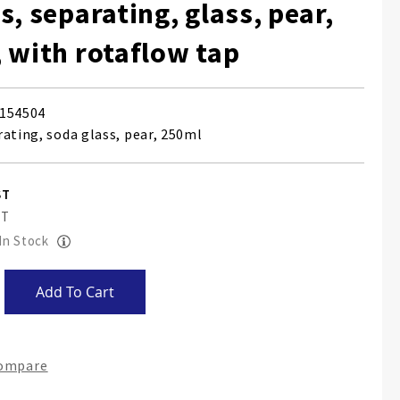
s, separating, glass, pear,
 with rotaflow tap
154504
rating, soda glass, pear, 250ml
 In Stock
Add To Cart
Compare