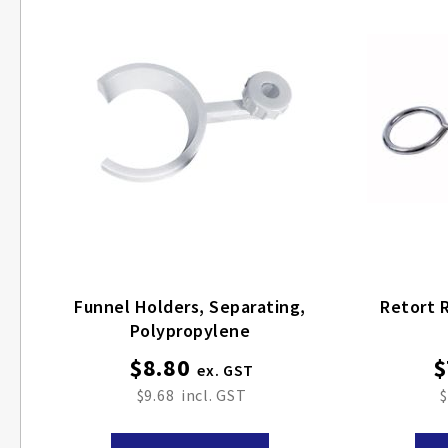
Funnel Holders, Separating,
Retort R
Polypropylene
$8.80
$
$9.68
$