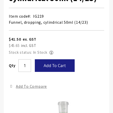
Item code
IG219
Funnel, dropping, cylindrical 50ml (14/23)
$41.50
$45.65
Stock status: In Stock
Skip
Qty
Add To Cart
to
the
end
Add To Compare
of
the
ima
gall