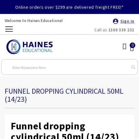
Online orders over $299 are delivered freight FREE!*
Welcome to Haines Educational
Sign In
Call us
1300 330 232
Toggle
Nav
FUNNEL DROPPING CYLINDRICAL 50ML
(14/23)
Funnel dropping
cylindrical 50ml (14/23)