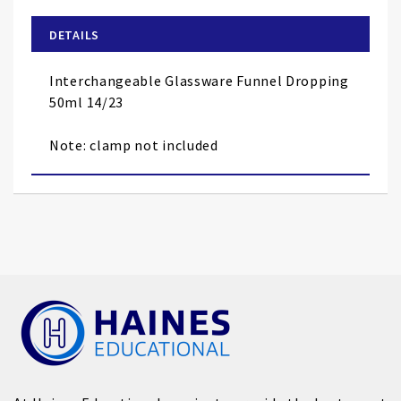
beginning
of
DETAILS
the
images
Interchangeable Glassware Funnel Dropping
gallery
50ml 14/23
Note: clamp not included