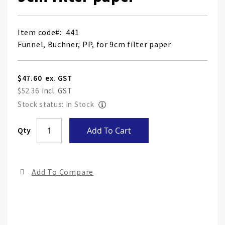
Item code
441
Funnel, Buchner, PP, for 9cm filter paper
$47.60
$52.36
Stock status: In Stock
Skip
Qty
Add To Cart
to
the
end
Add To Compare
of
the
ima
gall