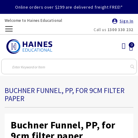
Online orders over $299 are delivered freight FREE!*
Welcome to Haines Educational
Sign In
Call us
1300 330 232
Toggle
Nav
BUCHNER FUNNEL, PP, FOR 9CM FILTER
PAPER
Buchner Funnel, PP, for
9cm filter paper