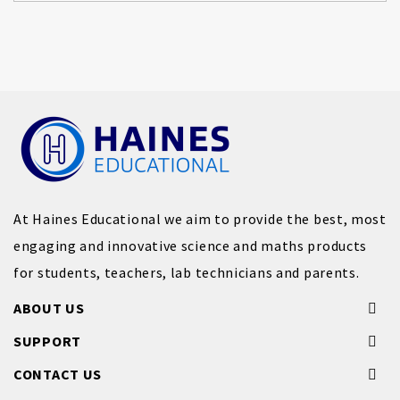
At Haines Educational we aim to provide the best, most
engaging and innovative science and maths products
for students, teachers, lab technicians and parents.
ABOUT US
SUPPORT
CONTACT US