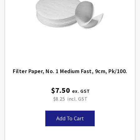
Filter Paper, No. 1 Medium Fast, 9cm, Pk/100.
$7.50
$8.25
Add To Cart