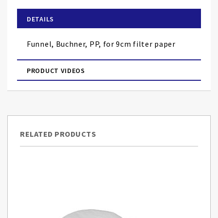
beginning
of
DETAILS
the
images
Funnel, Buchner, PP, for 9cm filter paper
gallery
PRODUCT VIDEOS
RELATED PRODUCTS