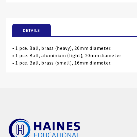
the
beginning
of
the
DETAILS
images
gallery
• 1 pce. Ball, brass (heavy), 20mm diameter.
• 1 pce. Ball, aluminium (light), 20mm diameter
• 1 pce. Ball, brass (small), 16mm diameter.