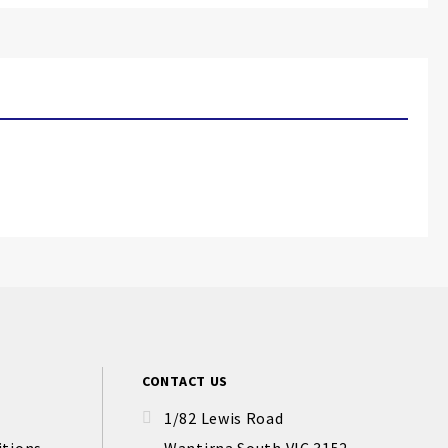
CONTACT US
1/82 Lewis Road