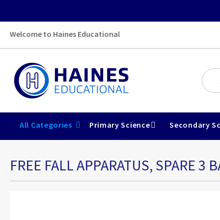
Welcome to Haines Educational
All Categories
Primary Science
Secondary Sc
FREE FALL APPARATUS, SPARE 3 B
Skip
to