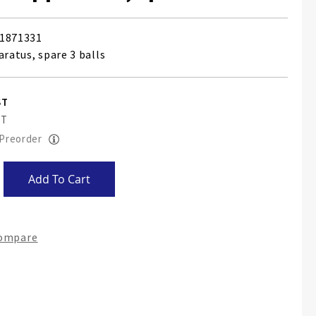
1871331
aratus, spare 3 balls
 Preorder
Add To Cart
Compare