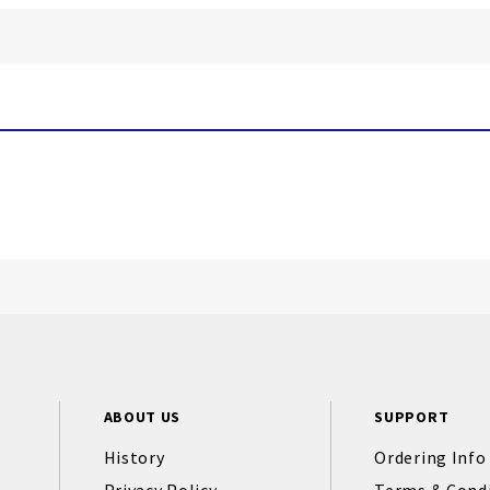
ABOUT US
SUPPORT
History
Ordering Info