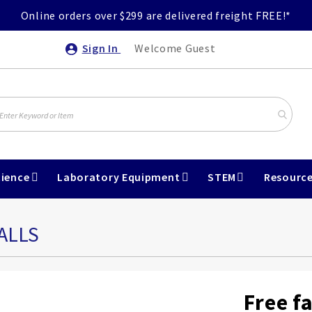
Online orders over $299 are delivered freight FREE!*
Sign In
Welcome Guest
ience
Laboratory Equipment
STEM
Resourc
ALLS
Free f