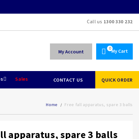
Call us
1300 330 232
My Cart
My Account
es
Sales
CONTACT US
QUICK ORDER
Home
Free fall apparatus, spare 3 balls
all apparatus, spare 3 balls