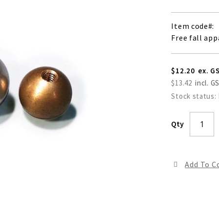
Item code
Free fall app
$12.20
$13.42
Stock status:
Qty
Add To 