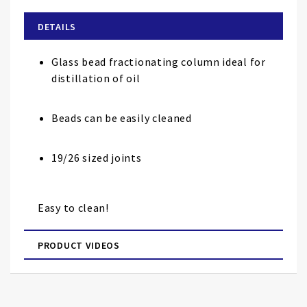
beginning
of
DETAILS
the
images
Glass bead fractionating column ideal for
gallery
distillation of oil
Beads can be easily cleaned
19/26 sized joints
Easy to clean!
PRODUCT VIDEOS