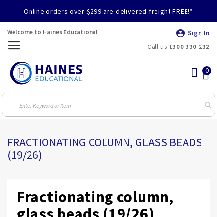
Online orders over $299 are delivered freight FREE!*
Welcome to Haines Educational
Sign In
Call us
1300 330 232
Toggle
Nav
FRACTIONATING COLUMN, GLASS BEADS
(19/26)
Fractionating column,
glass beads (19/26)