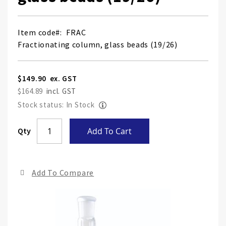
Item code
FRAC
Fractionating column, glass beads (19/26)
$149.90
$164.89
Stock status: In Stock
Skip
Qty
Add To Cart
to
the
end
Add To Compare
of
the
ima
gall