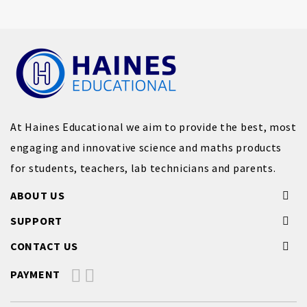
At Haines Educational we aim to provide the best, most
engaging and innovative science and maths products
for students, teachers, lab technicians and parents.
ABOUT US
SUPPORT
CONTACT US
PAYMENT