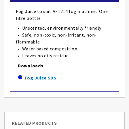
the
images
Fog Juice to suit AF1214 fog machine. One
gallery
litre bottle.
• Unscented, environmentally friendly
• Safe, non-toxic, non-irritant, non-
flammable
• Water based composition
• Leaves no oily residue
Downloads
Fog Juice SDS
RELATED PRODUCTS