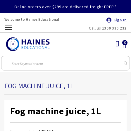
Online orders over $299 are delivered freight FREE!*
Welcome to Haines Educational
Sign In
Call us
1300 330 232
Toggle
Nav
FOG MACHINE JUICE, 1L
Fog machine juice, 1L