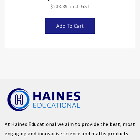
$208.89
Add To Cart
At Haines Educational we aim to provide the best, most
engaging and innovative science and maths products