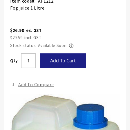
Item code
AF1212
Fog juice 1 Litre
$26.90
$29.59
Stock status: Available Soon
Skip
Qty
Add To Cart
to
the
end
Add To Compare
of
the
ima
gall