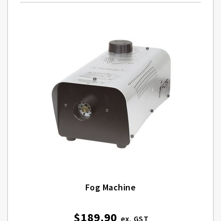
Fog Machine
$189.90