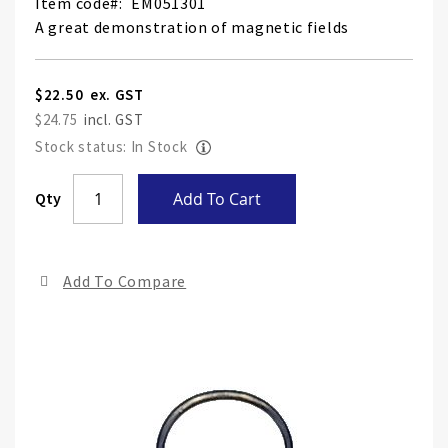
Item code
EM051301
A great demonstration of magnetic fields
$22.50
$24.75
Stock status: In Stock
Skip
Qty
Add To Cart
to
the
end
Add To Compare
of
the
ima
gall