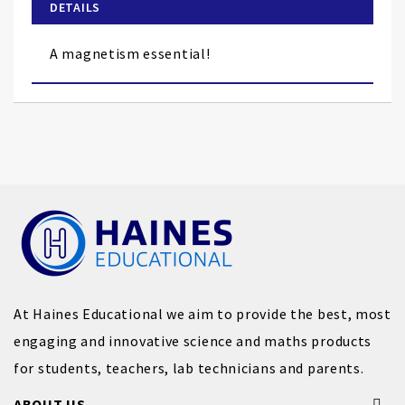
of
DETAILS
the
images
A magnetism essential!
gallery
At Haines Educational we aim to provide the best, most
engaging and innovative science and maths products
for students, teachers, lab technicians and parents.
ABOUT US