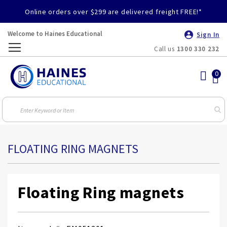
Online orders over $299 are delivered freight FREE!*
Welcome to Haines Educational
Sign In
Call us
1300 330 232
Toggle
Nav
FLOATING RING MAGNETS
Floating Ring magnets