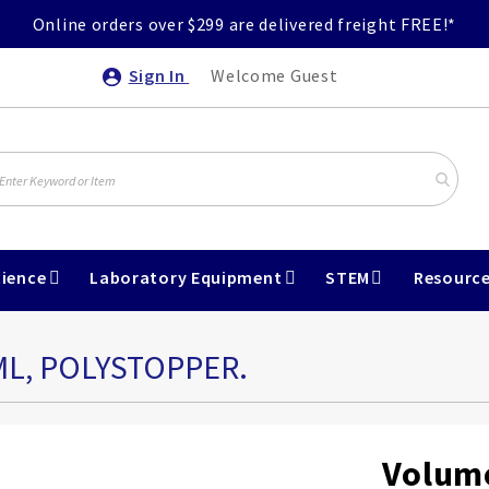
Online orders over $299 are delivered freight FREE!*
Sign In
Welcome Guest
ience
Laboratory Equipment
STEM
Resourc
ML, POLYSTOPPER.
Volume