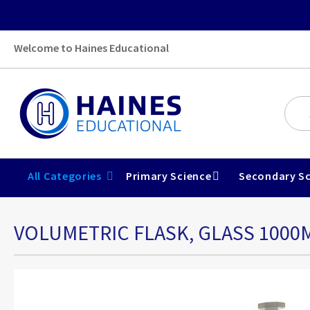
Welcome to Haines Educational
All Categories
Primary Science
Secondary Sc
VOLUMETRIC FLASK, GLASS 1000
Skip
to