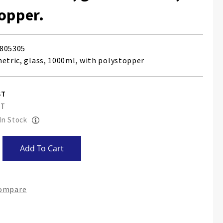
opper.
805305
metric, glass, 1000ml, with polystopper
 In Stock
Add To Cart
Compare