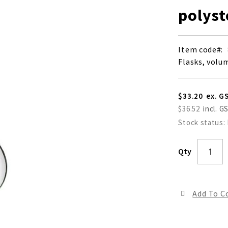
polyst
Item code
Flasks, volu
$33.20
$36.52
Stock status:
Qty
Add To 