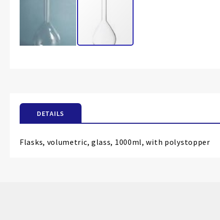
Skip
to
the
beginning
of
the
DETAILS
images
gallery
Flasks, volumetric, glass, 1000ml, with polystopper