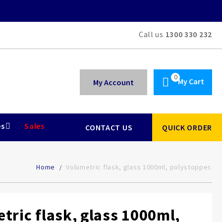
Call us
1300 330 232
My Cart
My Account
es
Sales
CONTACT US
QUICK ORDER
Home
Volumetric flask, glass 1000ml, polystopper.
tric flask, glass 1000ml,