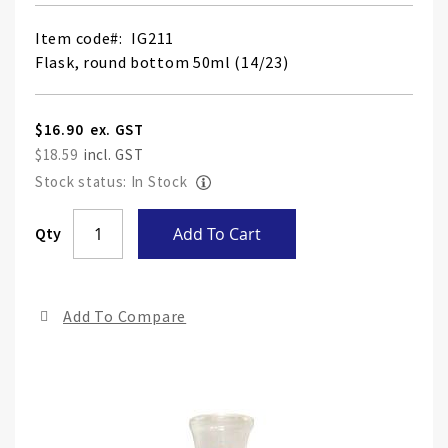
Item code
IG211
Flask, round bottom 50ml (14/23)
$16.90
$18.59
Stock status: In Stock
Skip
Qty
Add To Cart
to
the
end
Add To Compare
of
the
ima
gall