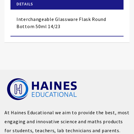
of
DETAILS
the
images
Interchangeable Glassware Flask Round
gallery
Bottom 50ml 14/23
At Haines Educational we aim to provide the best, most
engaging and innovative science and maths products
for students, teachers, lab technicians and parents.