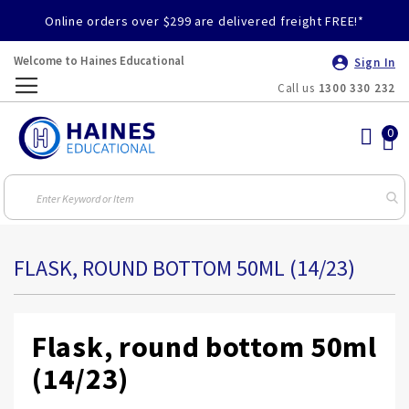
Online orders over $299 are delivered freight FREE!*
Welcome to Haines Educational
Sign In
Call us
1300 330 232
Toggle
Nav
FLASK, ROUND BOTTOM 50ML (14/23)
Flask, round bottom 50ml
(14/23)