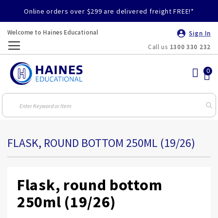
Online orders over $299 are delivered freight FREE!*
Welcome to Haines Educational
Sign In
Call us
1300 330 232
Toggle
Nav
FLASK, ROUND BOTTOM 250ML (19/26)
Flask, round bottom
250ml (19/26)