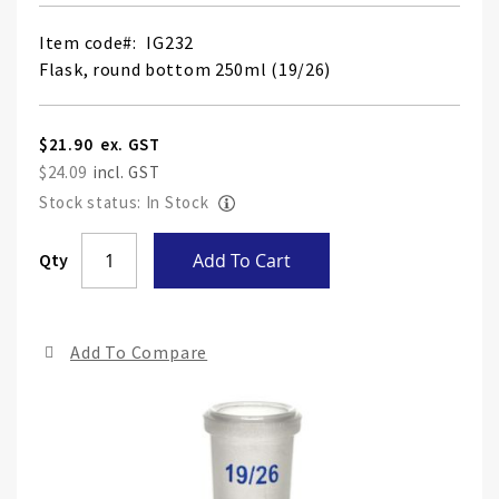
Item code
IG232
Flask, round bottom 250ml (19/26)
$21.90
$24.09
Stock status: In Stock
Skip
Qty
Add To Cart
to
the
end
Add To Compare
of
the
ima
gall