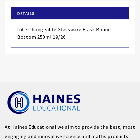
beginning
of
DETAILS
the
images
Interchangeable Glassware Flask Round
gallery
Bottom 250ml 19/26
At Haines Educational we aim to provide the best, most
engaging and innovative science and maths products