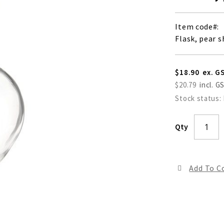
Item code
Flask, pear 
$18.90
$20.79
Stock status:
Qty
Add To 