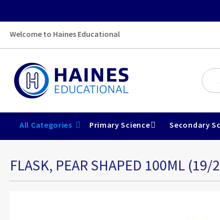
Welcome to Haines Educational
All Categories
Primary Science
Secondary Sc
FLASK, PEAR SHAPED 100ML (19/2
Skip
to