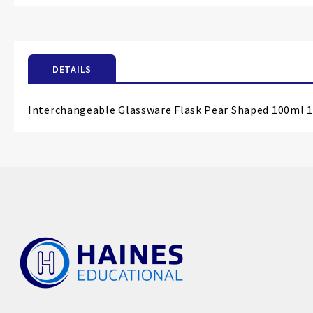
the
beginning
of
the
DETAILS
images
gallery
Interchangeable Glassware Flask Pear Shaped 100ml 