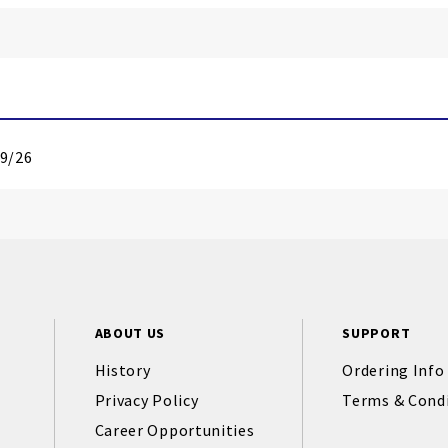
19/26
ABOUT US
SUPPORT
History
Ordering Info
Privacy Policy
Terms & Cond
Career Opportunities