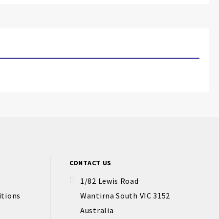
CONTACT US
1/82 Lewis Road
itions
Wantirna South VIC 3152
Australia