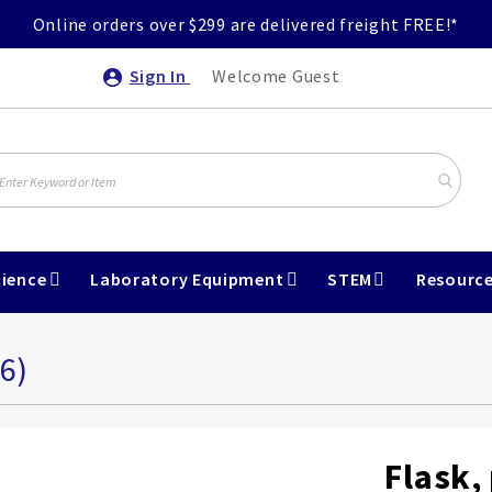
Online orders over $299 are delivered freight FREE!*
Sign In
Welcome Guest
ience
Laboratory Equipment
STEM
Resourc
6)
Flask,