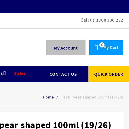
Call us
1300 330 232
My Cart
My Account
es
Sales
CONTACT US
QUICK ORDER
Home
Flask, pear shaped 100ml (19/26)
 pear shaped 100ml (19/26)