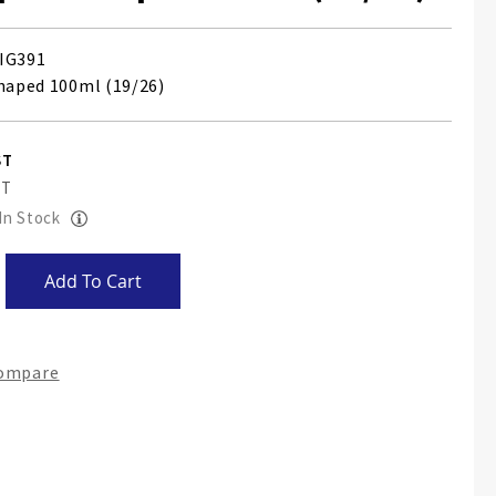
IG391
shaped 100ml (19/26)
 In Stock
Add To Cart
Compare