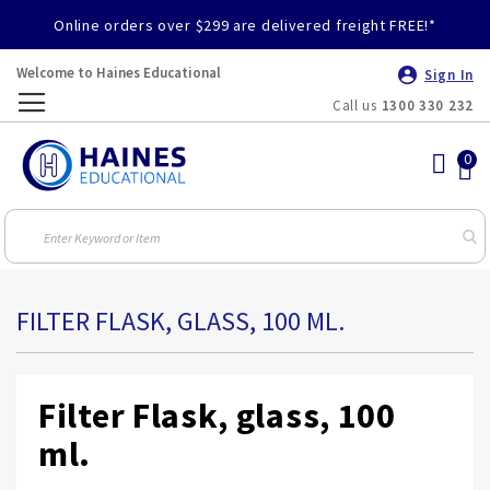
Online orders over $299 are delivered freight FREE!*
Welcome to Haines Educational
Sign In
Call us
1300 330 232
Toggle
Nav
FILTER FLASK, GLASS, 100 ML.
Filter Flask, glass, 100
ml.