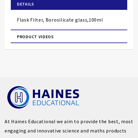
of
DETAILS
the
images
Flask Filter, Borosilicate glass,100ml
gallery
PRODUCT VIDEOS
At Haines Educational we aim to provide the best, most
engaging and innovative science and maths products