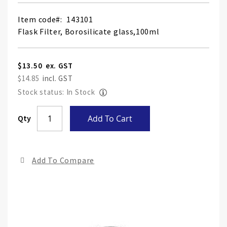
Item code
143101
Flask Filter, Borosilicate glass,100ml
$13.50
$14.85
Stock status: In Stock
Skip
Qty
Add To Cart
to
the
end
Add To Compare
of
the
ima
gall