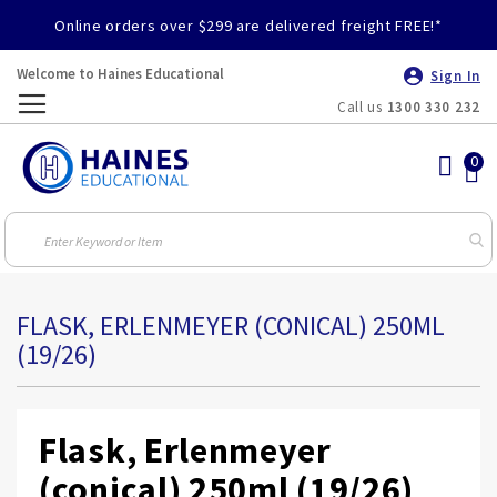
Online orders over $299 are delivered freight FREE!*
Welcome to Haines Educational
Sign In
Call us
1300 330 232
Toggle
Nav
FLASK, ERLENMEYER (CONICAL) 250ML
(19/26)
Flask, Erlenmeyer
(conical) 250ml (19/26)