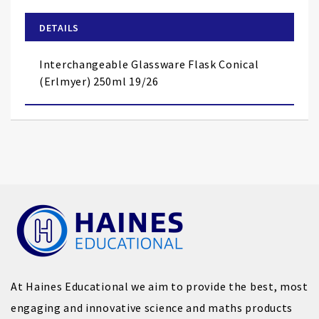
beginning
of
DETAILS
the
images
Interchangeable Glassware Flask Conical
gallery
(Erlmyer) 250ml 19/26
At Haines Educational we aim to provide the best, most
engaging and innovative science and maths products