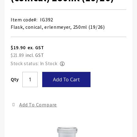
Item code
IG392
Flask, conical, erlenmeyer, 250ml (19/26)
$19.90
$21.89
Stock status: In Stock
Skip
Qty
Add To Cart
to
the
end
Add To Compare
of
the
ima
gall