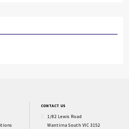
CONTACT US
1/82 Lewis Road
itions
Wantirna South VIC 3152