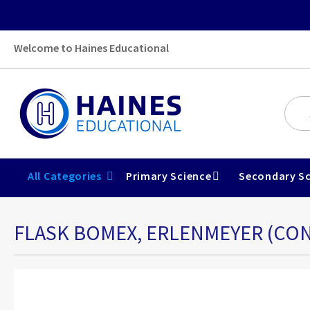
Welcome to Haines Educational
All Categories
Primary Science
Secondary Sc
FLASK BOMEX, ERLENMEYER (CON
Skip
to