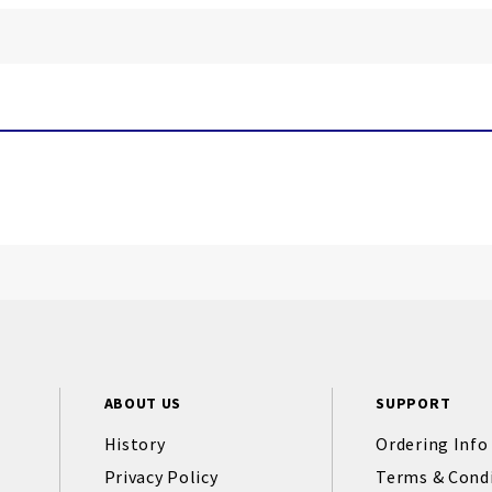
ABOUT US
SUPPORT
History
Ordering Info
Privacy Policy
Terms & Cond