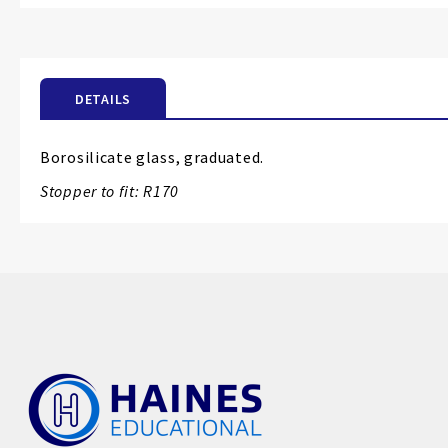
the
beginning
of
the
DETAILS
images
gallery
Borosilicate glass, graduated.
Stopper to fit: R170