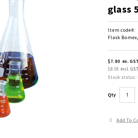
glass 
Item code
Flask Bomex,
$7.80
$8.58
Stock status:
Qty
Add To 