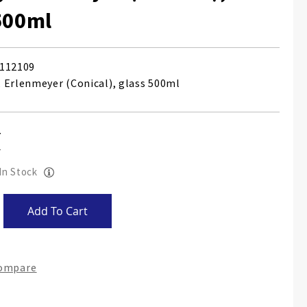
500ml
112109
 Erlenmeyer (Conical), glass 500ml
 In Stock
Add To Cart
Compare