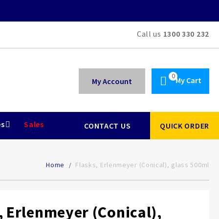
Call us
1300 330 232
My Cart
My Account
es
Sales
CONTACT US
QUICK ORDER
Home
Flasks, Erlenmeyer (Conical), glass 500ml
, Erlenmeyer (Conical),