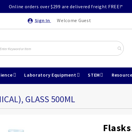
Online orders over $299 are delivered freight FREE!*
Sign In
Welcome Guest
ience
Laboratory Equipment
STEM
Resourc
ICAL), GLASS 500ML
Flasks