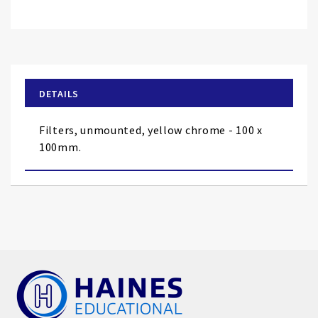
Skip
to
the
beginning
of
DETAILS
the
images
Filters, unmounted, yellow chrome - 100 x
gallery
100mm.