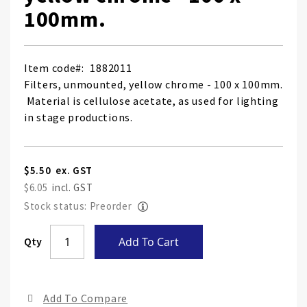
100mm.
Item code
1882011
Filters, unmounted, yellow chrome - 100 x 100mm.
Material is cellulose acetate, as used for lighting
in stage productions.
$5.50
$6.05
Stock status: Preorder
Skip
Qty
Add To Cart
to
the
end
Add To Compare
of