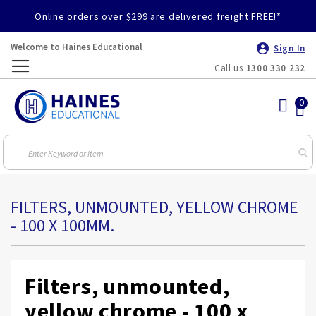
Online orders over $299 are delivered freight FREE!*
Welcome to Haines Educational
Sign In
Call us
1300 330 232
Toggle
Nav
FILTERS, UNMOUNTED, YELLOW CHROME
- 100 X 100MM.
Filters, unmounted,
yellow chrome - 100 x