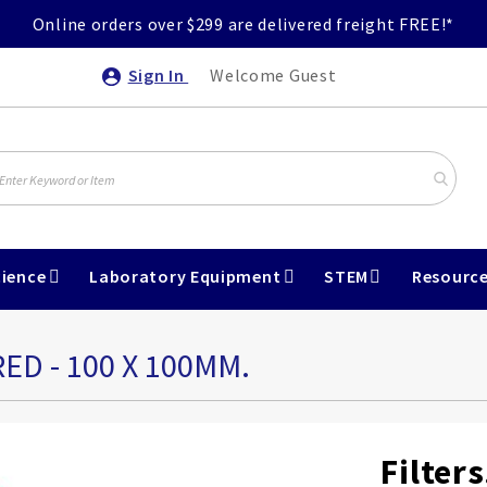
Online orders over $299 are delivered freight FREE!*
Sign In
Welcome Guest
ience
Laboratory Equipment
STEM
Resourc
ED - 100 X 100MM.
Filter