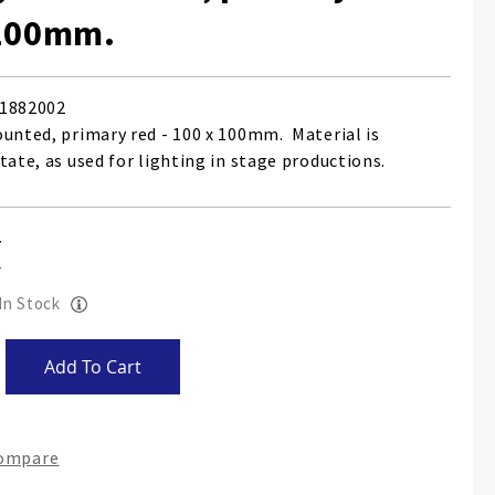
 100mm.
1882002
ounted, primary red - 100 x 100mm. Material is
tate, as used for lighting in stage productions.
 In Stock
Add To Cart
Compare