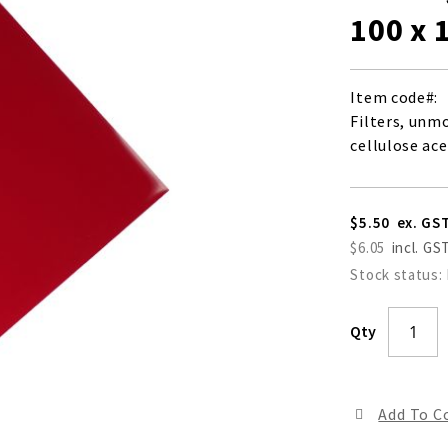
100 x
Item code
Filters, unm
cellulose ace
$5.50
$6.05
Stock status:
Qty
Add To 