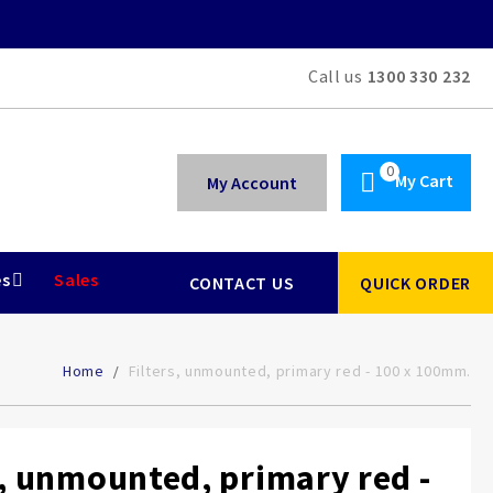
Call us
1300 330 232
My Cart
My Account
es
Sales
CONTACT US
QUICK ORDER
Home
Filters, unmounted, primary red - 100 x 100mm.
s, unmounted, primary red -