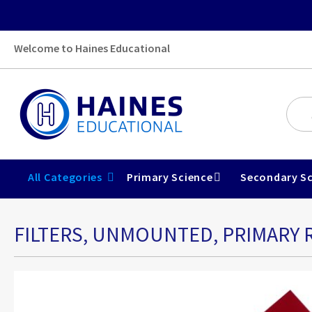
Welcome to Haines Educational
All Categories
Primary Science
Secondary Sc
FILTERS, UNMOUNTED, PRIMARY R
Skip
to