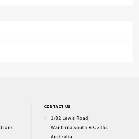
CONTACT US
1/82 Lewis Road
itions
Wantirna South VIC 3152
Australia