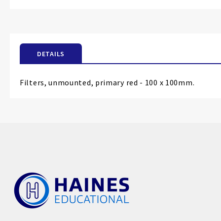
the
beginning
of
the
DETAILS
images
gallery
Filters, unmounted, primary red - 100 x 100mm.