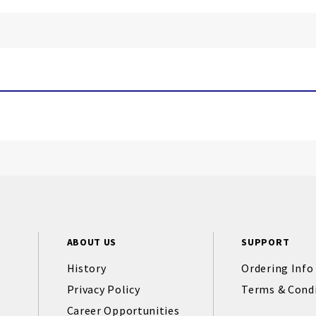
ABOUT US
SUPPORT
History
Ordering Info
Privacy Policy
Terms & Cond
Career Opportunities