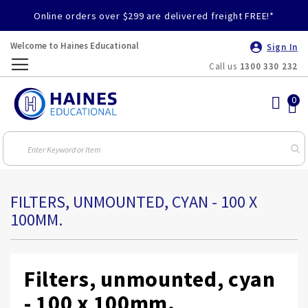
Online orders over $299 are delivered freight FREE!*
Welcome to Haines Educational
Sign In
Call us
1300 330 232
Toggle
Nav
FILTERS, UNMOUNTED, CYAN - 100 X
100MM.
Filters, unmounted, cyan
- 100 x 100mm.