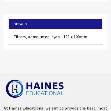
to
the
beginning
of
DETAILS
the
images
Filters, unmounted, cyan - 100 x 100mm.
gallery
At Haines Educational we aim to provide the best, most