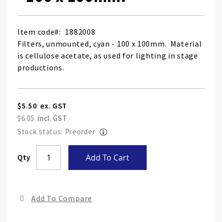
Item code
1882008
Filters, unmounted, cyan - 100 x 100mm. Material
is cellulose acetate, as used for lighting in stage
productions.
$5.50
$6.05
Stock status: Preorder
Skip
Qty
Add To Cart
to
the
end
Add To Compare
of
the