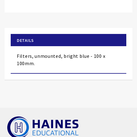
Skip
to
the
beginning
of
DETAILS
the
images
Filters, unmounted, bright blue - 100 x
gallery
100mm.