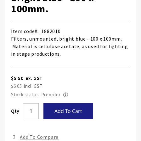
100mm.
Item code
1882010
Filters, unmounted, bright blue - 100 x 100mm.
Material is cellulose acetate, as used for lighting
in stage productions.
$5.50
$6.05
Stock status: Preorder
Skip
Qty
Add To Cart
to
the
end
Add To Compare
of