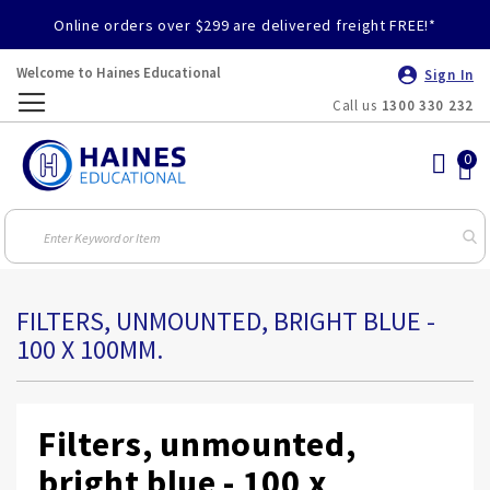
Online orders over $299 are delivered freight FREE!*
Welcome to Haines Educational
Sign In
Call us
1300 330 232
Toggle
Nav
FILTERS, UNMOUNTED, BRIGHT BLUE -
100 X 100MM.
Filters, unmounted,
bright blue - 100 x