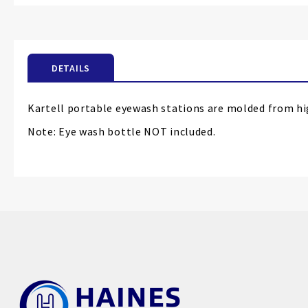
the
beginning
of
the
DETAILS
images
gallery
Kartell portable eyewash stations are molded from high
Note: Eye wash bottle NOT included.