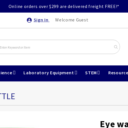
Online orders over $299 are delivered freight FREE!*
Sign In
Welcome Guest
ience
Laboratory Equipment
STEM
Resourc
TTLE
Eye wa