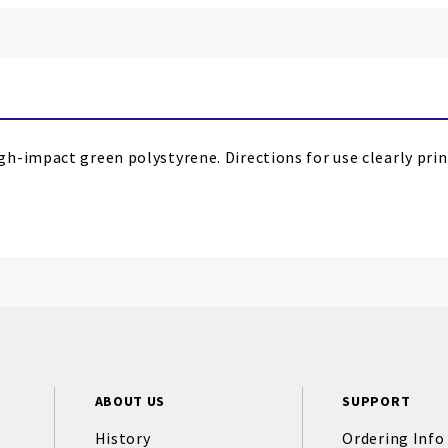
-impact green polystyrene. Directions for use clearly print
ABOUT US
SUPPORT
History
Ordering Info