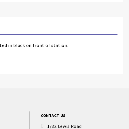
ed in black on front of station.
CONTACT US
1/82 Lewis Road