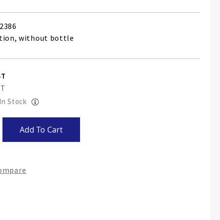
2386
tion, without bottle
 In Stock
Add To Cart
Compare