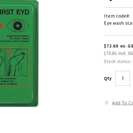
Item code
Eye wash sta
$72.60
$79.86
Stock status:
Qty
Add To 