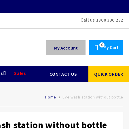
Call us
1300 330 232
My Cart
My Account
es
Sales
CONTACT US
QUICK ORDER
Home
Eye wash station without bottle
sh station without bottle