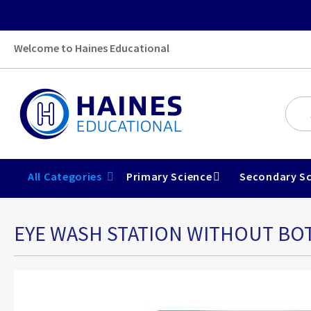
Welcome to Haines Educational
All Categories
Primary Science
Secondary Sc
EYE WASH STATION WITHOUT BO
Skip
to