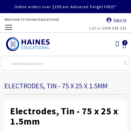
Online orders over $299 are delivered freight FREE!*
Welcome to Haines Educational
Sign In
Call us
1300 330 232
Toggle
Nav
ELECTRODES, TIN - 75 X 25 X 1.5MM
Electrodes, Tin - 75 x 25 x
1.5mm