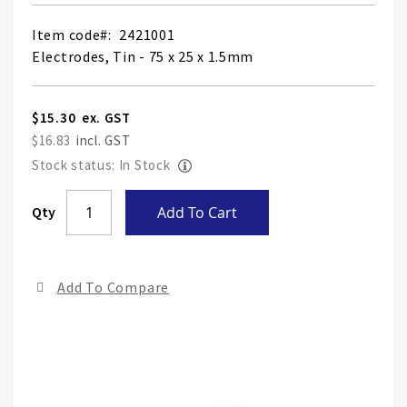
Item code
2421001
Electrodes, Tin - 75 x 25 x 1.5mm
$15.30
$16.83
Stock status: In Stock
Skip
Qty
Add To Cart
to
the
end
Add To Compare
of
the
ima
gall