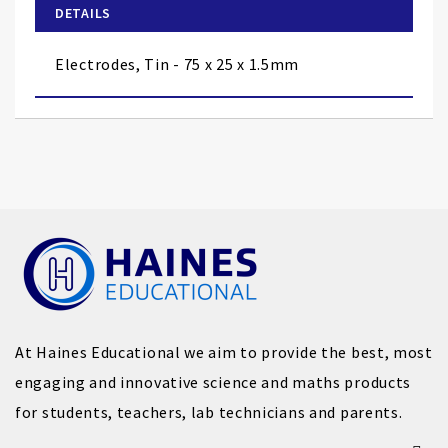
of
DETAILS
the
images
Electrodes, Tin - 75 x 25 x 1.5mm
gallery
At Haines Educational we aim to provide the best, most
engaging and innovative science and maths products
for students, teachers, lab technicians and parents.