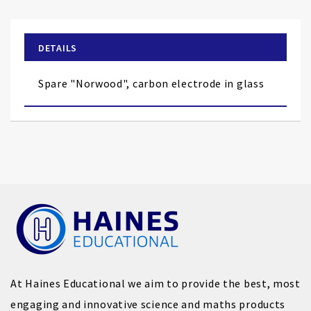
the
beginning
of
DETAILS
the
images
Spare "Norwood", carbon electrode in glass
gallery
At Haines Educational we aim to provide the best, most
engaging and innovative science and maths products