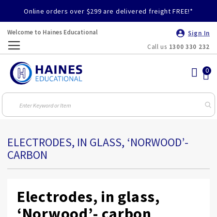
Online orders over $299 are delivered freight FREE!*
Welcome to Haines Educational
Sign In
Call us
1300 330 232
Toggle
Nav
ELECTRODES, IN GLASS, ‘NORWOOD’-
CARBON
Electrodes, in glass,
‘Norwood’- carbon