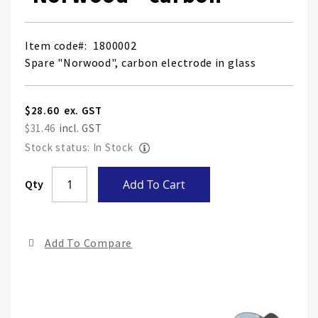
Item code
1800002
Spare "Norwood", carbon electrode in glass
$28.60
$31.46
Stock status: In Stock
Skip
Qty
Add To Cart
to
the
end
Add To Compare
of
the
ima
gall