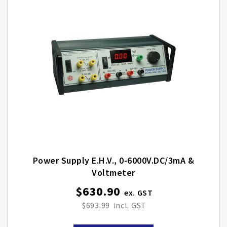
Power Supply E.H.V., 0-6000V.DC/3mA &
Voltmeter
$630.90
$693.99