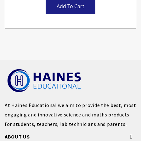
Add To Cart
At Haines Educational we aim to provide the best, most
engaging and innovative science and maths products
for students, teachers, lab technicians and parents.
ABOUT US