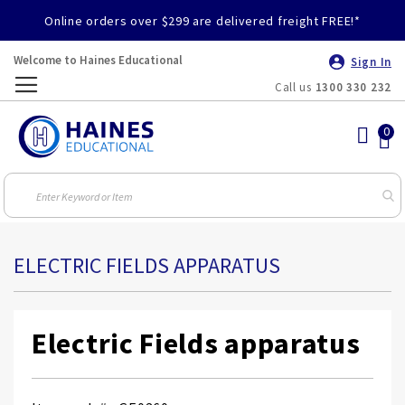
Online orders over $299 are delivered freight FREE!*
Welcome to Haines Educational
Sign In
Call us
1300 330 232
Toggle
Nav
ELECTRIC FIELDS APPARATUS
Electric Fields apparatus