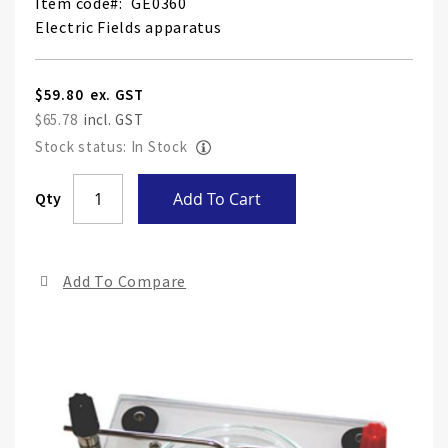
Item code
GE0360
Electric Fields apparatus
$59.80
$65.78
Stock status: In Stock
Skip
Qty
Add To Cart
to
the
end
Add To Compare
of
the
ima
gall