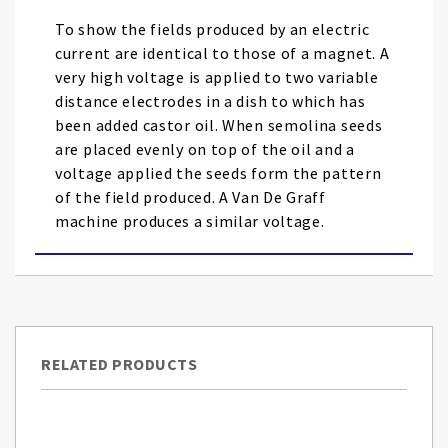
images
To show the fields produced by an electric
gallery
current are identical to those of a magnet. A
very high voltage is applied to two variable
distance electrodes in a dish to which has
been added castor oil. When semolina seeds
are placed evenly on top of the oil and a
voltage applied the seeds form the pattern
of the field produced. A Van De Graff
machine produces a similar voltage.
RELATED PRODUCTS