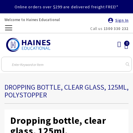
Online orders over $299 are delivered freight FREE!*
Welcome to Haines Educational
Sign In
Call us
1300 330 232
Toggle
Nav
DROPPING BOTTLE, CLEAR GLASS, 125ML,
POLYSTOPPER
Dropping bottle, clear
glass, 125ml,