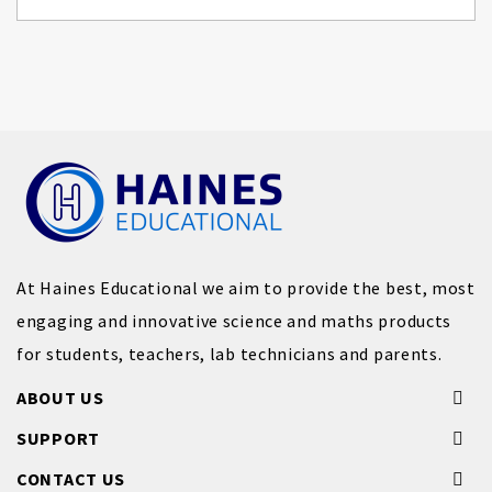
At Haines Educational we aim to provide the best, most
engaging and innovative science and maths products
for students, teachers, lab technicians and parents.
ABOUT US
SUPPORT
CONTACT US