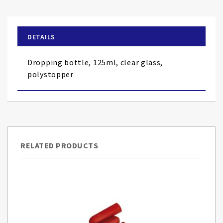
the
beginning
of
DETAILS
the
images
Dropping bottle, 125ml, clear glass,
gallery
polystopper
RELATED PRODUCTS