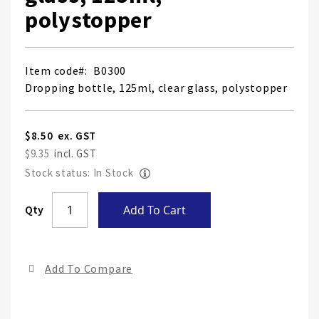
polystopper
Item code
B0300
Dropping bottle, 125ml, clear glass, polystopper
$8.50
$9.35
Stock status: In Stock
Skip
Qty
Add To Cart
to
the
end
Add To Compare
of
the
ima