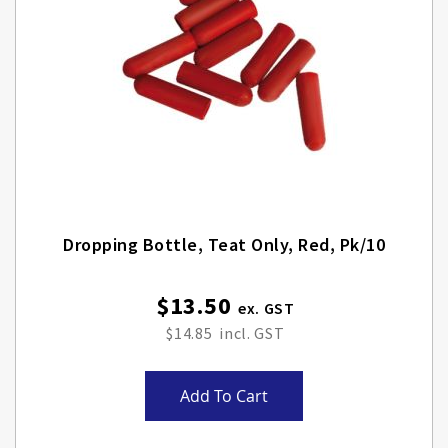
Dropping Bottle, Teat Only, Red, Pk/10
$13.50
$14.85
Add To Cart