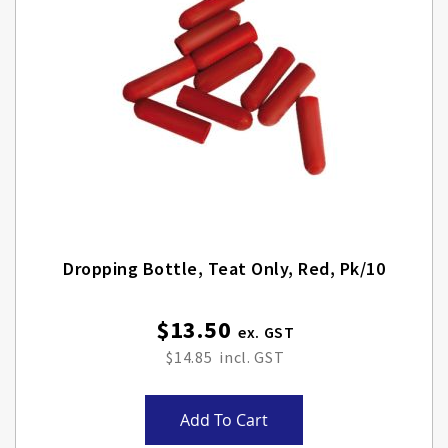
Dropping Bottle, Teat Only, Red, Pk/10
$13.50
$14.85
Add To Cart