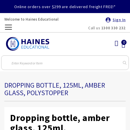
Online orders over $299 are delivered freight FREE!*
Welcome to Haines Educational
Sign In
Call us
1300 330 232
Toggle
Nav
DROPPING BOTTLE, 125ML, AMBER
GLASS, POLYSTOPPER
Dropping bottle, amber
glass, 125ml,