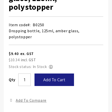
polystopper
Item code
B0250
Dropping bottle, 125ml, amber glass,
polystopper
$9.40
$10.34
Stock status: In Stock
Skip
Qty
Add To Cart
to
the
end
Add To Compare
of
the