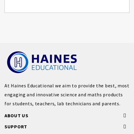
At Haines Educational we aim to provide the best, most
engaging and innovative science and maths products
for students, teachers, lab technicians and parents.
ABOUT US
SUPPORT