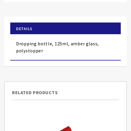
to
the
beginning
of
DETAILS
the
images
Dropping bottle, 125ml, amber glass,
gallery
polystopper
RELATED PRODUCTS