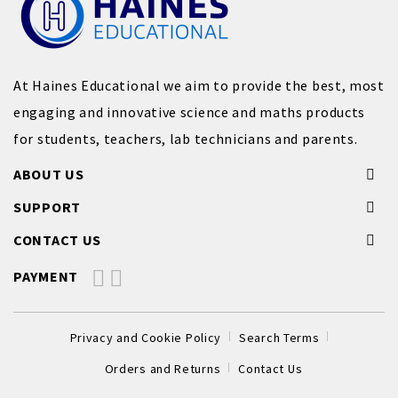
At Haines Educational we aim to provide the best, most
engaging and innovative science and maths products
for students, teachers, lab technicians and parents.
ABOUT US
SUPPORT
CONTACT US
PAYMENT
Privacy and Cookie Policy
Search Terms
Orders and Returns
Contact Us