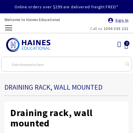
Online orders over $299 are delivered freight FREE!*
Welcome to Haines Educational
Sign In
Call us
1300 330 232
Toggle
Nav
DRAINING RACK, WALL MOUNTED
Draining rack, wall
mounted