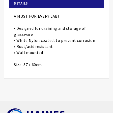
of
DETAILS
the
images
A MUST FOR EVERY LAB!
gallery
• Designed for draining and storage of
glassware
• White Nylon coated, to prevent corrosion
• Rust/acid resistant
• Wall mounted
Size: 57 x 60cm