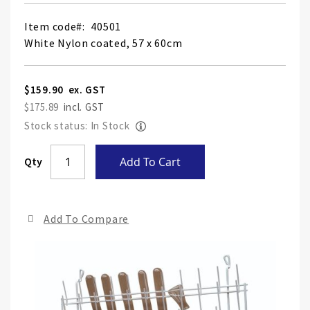
Item code
40501
White Nylon coated, 57 x 60cm
$159.90
$175.89
Stock status: In Stock
Skip
Qty
Add To Cart
to
the
end
Add To Compare
of
the
ima
gall