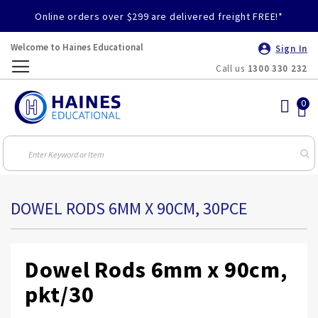
Online orders over $299 are delivered freight FREE!*
Welcome to Haines Educational
Sign In
Call us
1300 330 232
Toggle
Nav
DOWEL RODS 6MM X 90CM, 30PCE
Dowel Rods 6mm x 90cm,
pkt/30