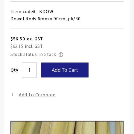
Item code
KDOW
Dowel Rods 6mm x 90cm, pk/30
$56.50
$62.15
Stock status: In Stock
Skip
Qty
Add To Cart
to
the
end
Add To Compare
of
the
ima
gall