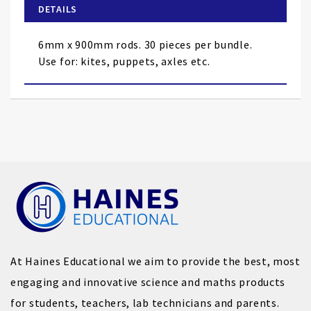
of
DETAILS
the
images
6mm x 900mm rods. 30 pieces per bundle.
gallery
Use for: kites, puppets, axles etc.
At Haines Educational we aim to provide the best, most
engaging and innovative science and maths products
for students, teachers, lab technicians and parents.