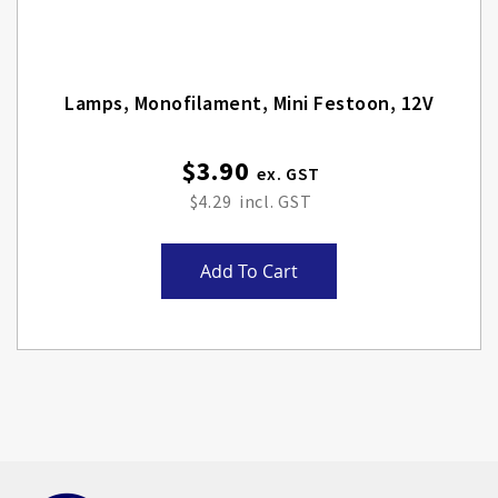
Lamps, Monofilament, Mini Festoon, 12V
$3.90
$4.29
Add To Cart