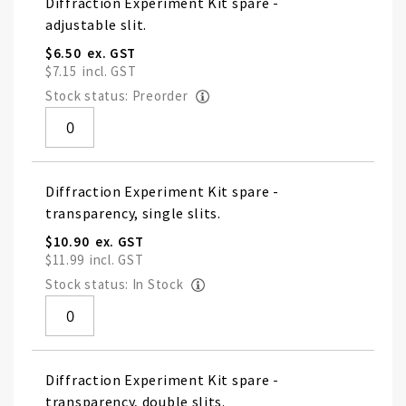
Diffraction Experiment Kit spare -
adjustable slit.
$6.50
$7.15
Stock status: Preorder
Diffraction Experiment Kit spare -
transparency, single slits.
$10.90
$11.99
Stock status: In Stock
Diffraction Experiment Kit spare -
transparency, double slits.