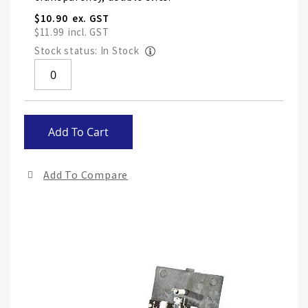
$10.90
$11.99
Stock status: In Stock
Skip
Add To Cart
to
the
end
Add To Compare
of
the
ima
gall