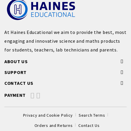
At Haines Educational we aim to provide the best, most
engaging and innovative science and maths products
for students, teachers, lab technicians and parents.
ABOUT US
SUPPORT
CONTACT US
PAYMENT
Privacy and Cookie Policy
Search Terms
Orders and Returns
Contact Us