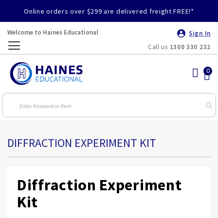
Online orders over $299 are delivered freight FREE!*
Welcome to Haines Educational
Sign In
Call us
1300 330 232
Toggle
Nav
DIFFRACTION EXPERIMENT KIT
Diffraction Experiment
Kit