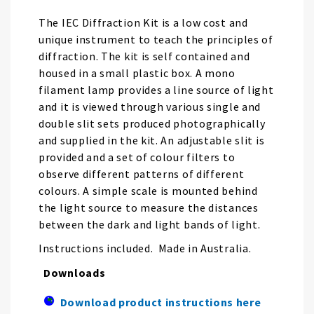
the
images
The IEC Diffraction Kit is a low cost and
gallery
unique instrument to teach the principles of
diffraction. The kit is self contained and
housed in a small plastic box. A mono
filament lamp provides a line source of light
and it is viewed through various single and
double slit sets produced photographically
and supplied in the kit. An adjustable slit is
provided and a set of colour filters to
observe different patterns of different
colours. A simple scale is mounted behind
the light source to measure the distances
between the dark and light bands of light.
Instructions included. Made in Australia.
Downloads
Download product instructions here