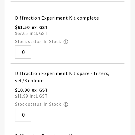
Grouped
Diffraction Experiment Kit complete
product
items
$61.50
$67.65
Stock status: In Stock
Diffraction Experiment Kit spare - filters,
set/3 colours.
$10.90
$11.99
Stock status: In Stock