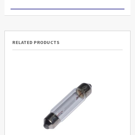
RELATED PRODUCTS